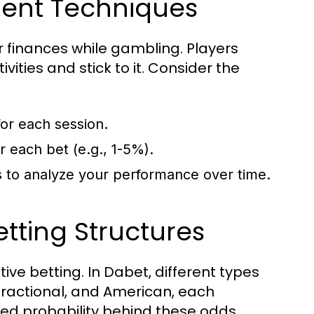
ment Techniques
 finances while gambling. Players
vities and stick to it. Consider the
for each session.
r each bet (e.g., 1-5%).
 to analyze your performance over time.
tting Structures
tive betting. In Dabet, different types
 fractional, and American, each
ied probability behind these odds