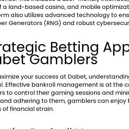
of a land-based casino, and mobile optimiza
orm also utilizes advanced technology to en
r Generators (RNG) and robust cybersecur
rategic Betting Ap
bet Gamblers
ximize your success at Dabet, understandin
al. Effective bankroll management is at the 
rs to control their gaming sessions and minim
s and adhering to them, gamblers can enjoy t
 of financial strain.