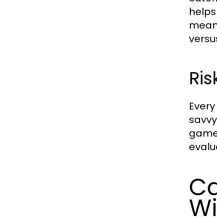
helps
means
versu
Ri
Every
savvy
game,
evalu
Ca
Wi