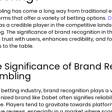
ing has come a long way from traditional es
orms that offer a variety of betting options.
D
f as a credible player in the competitive lan
ng. The significance of brand recognition in t
 trust with users, enhances credibility, and f
 to the table.
 Significance of Brand R
mbling
 betting industry, brand recognition plays a vi
nized brand like Dabet often signifies reliabil
ce. Players tend to gravitate towards platfo
ive reviews, especially in a market where sca