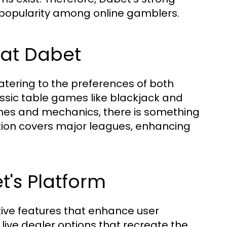
 popularity among online gamblers.
 at Dabet
atering to the preferences of both
sic table games like blackjack and
hemes and mechanics, there is something
ection covers major leagues, enhancing
t's Platform
ive features that enhance user
, live dealer options that recreate the