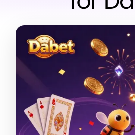
for Da