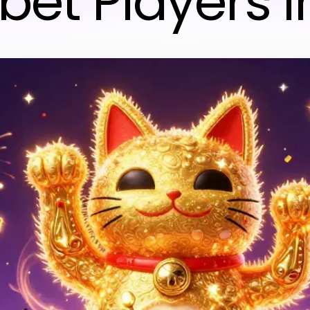
bet Players 