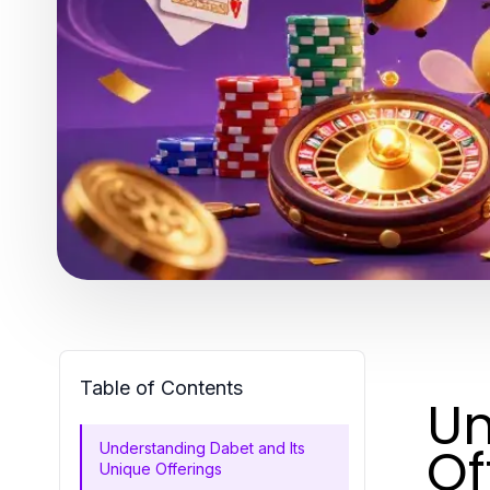
Table of Contents
Un
Of
Understanding Dabet and Its
Unique Offerings