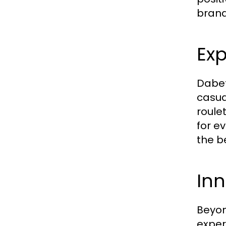
brand
Exp
Dabet
casua
roule
for e
the b
Inn
Beyon
exper