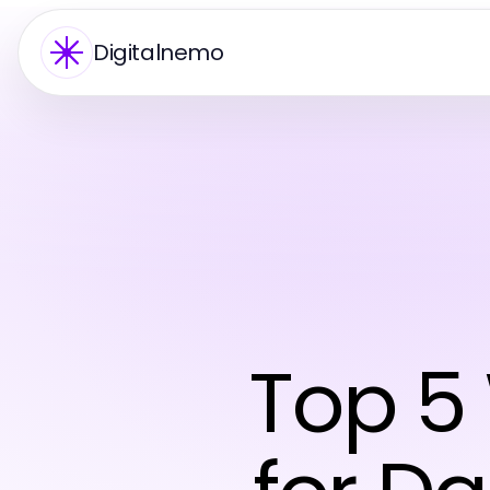
Digitalnemo
Top 5