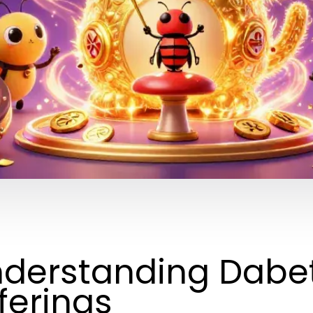
derstanding Dabet
ferings