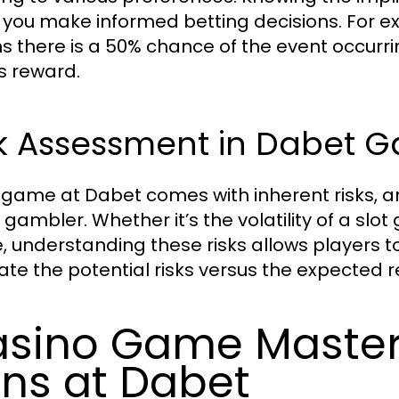
 you make informed betting decisions. For exa
 there is a 50% chance of the event occurring
s reward.
sk Assessment in Dabet 
 game at Dabet comes with inherent risks, an
 gambler. Whether it’s the volatility of a slo
 understanding these risks allows players t
ate the potential risks versus the expected r
sino Game Master
ns at Dabet