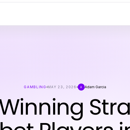
GAMBLING
MAY 23, 2026
Adam Garcia
A
 Winning Stra