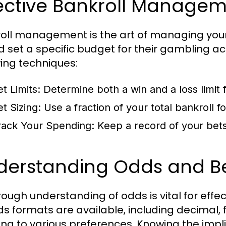
fective Bankroll Manage
oll management is the art of managing your
 set a specific budget for their gambling acti
wing techniques:
t Limits:
Determine both a win and a loss limit 
t Sizing:
Use a fraction of your total bankroll fo
rack Your Spending:
Keep a record of your bets
derstanding Odds and Be
rough understanding of odds is vital for effec
ds formats are available, including decimal,
ing to various preferences. Knowing the impl