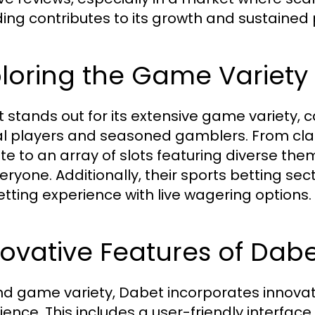
ing contributes to its growth and sustained
loring the Game Variety
 stands out for its extensive game variety, c
l players and seasoned gamblers. From clas
tte to an array of slots featuring diverse t
veryone. Additionally, their sports betting s
etting experience with live wagering options.
ovative Features of Dabe
d game variety, Dabet incorporates innovat
ience. This includes a user-friendly interface