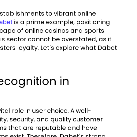
tablishments to vibrant online
is a prime example, positioning
abet
dscape of online casinos and sports
his sector cannot be overstated, as it
osters loyalty. Let's explore what Dabet
ecognition in
tal role in user choice. A well-
ity, security, and quality customer
rms that are reputable and have
ms exist. Therefore, Dabet's strong