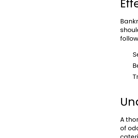
Ef
Bankr
should
follo
Se
Be
T
Un
A tho
of od
cater