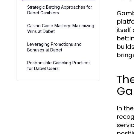
Strategic Betting Approaches for
Gambl
Dabet Gamblers
platf
Casino Game Mastery: Maximizing
itsel
Wins at Dabet
betti
Leveraging Promotions and
builds
Bonuses at Dabet
brings
Responsible Gambling Practices
for Dabet Users
The
Ga
In the
recog
servi
posit