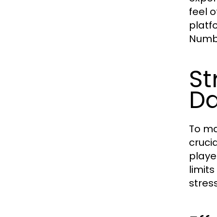
feel 
platf
Numbe
St
Da
To ma
cruci
playe
limit
stress