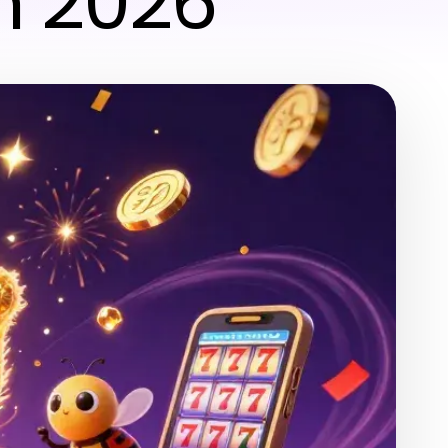
in 2026