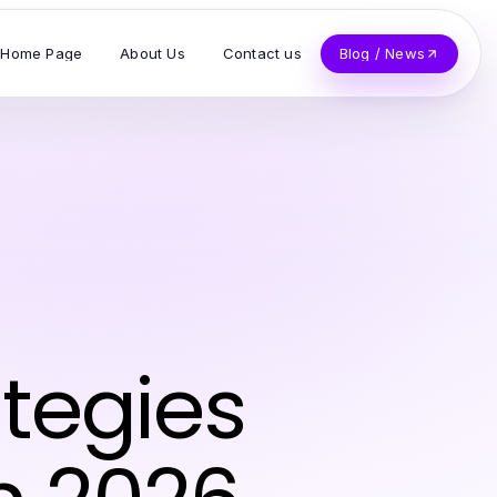
Home Page
About Us
Contact us
Blog / News
tegies