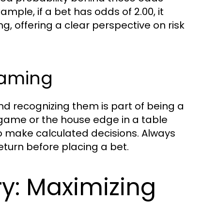
mple, if a bet has odds of 2.00, it
, offering a clear perspective on risk
Gaming
d recognizing them is part of being a
t game or the house edge in a table
o make calculated decisions. Always
eturn before placing a bet.
y: Maximizing