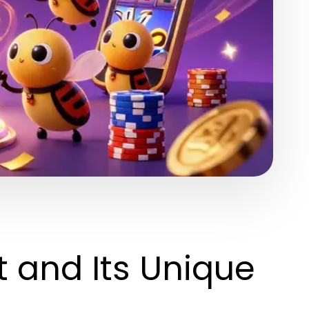
 and Its Unique