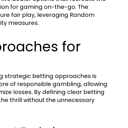
tion for gaming on-the-go. The
sure fair play, leveraging Random
ity measures.
proaches for
g strategic betting approaches is
core of responsible gambling, allowing
ize losses. By defining clear betting
he thrill without the unnecessary