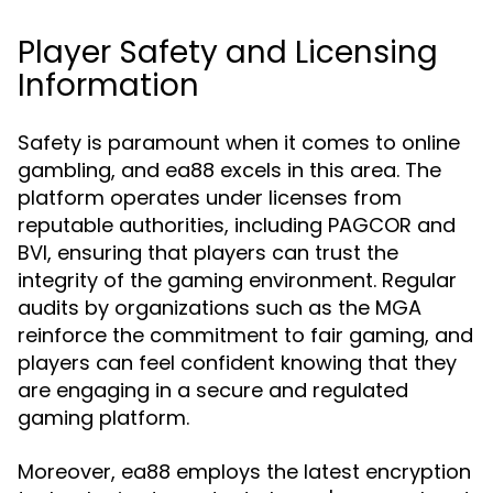
Player Safety and Licensing
Information
Safety is paramount when it comes to online
gambling, and ea88 excels in this area. The
platform operates under licenses from
reputable authorities, including PAGCOR and
BVI, ensuring that players can trust the
integrity of the gaming environment. Regular
audits by organizations such as the MGA
reinforce the commitment to fair gaming, and
players can feel confident knowing that they
are engaging in a secure and regulated
gaming platform.
Moreover, ea88 employs the latest encryption