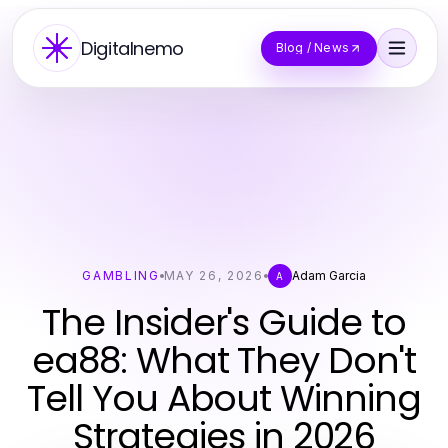
Digitalnemo
Blog / News
GAMBLING
MAY 26, 2026
Adam Garcia
A
The Insider's Guide to
ea88: What They Don't
Tell You About Winning
Strategies in 2026