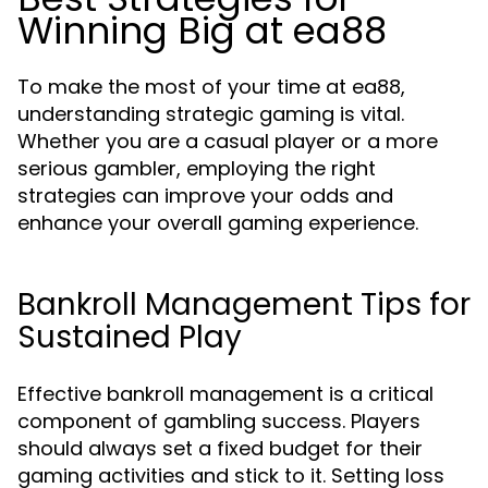
Winning Big at ea88
To make the most of your time at ea88,
understanding strategic gaming is vital.
Whether you are a casual player or a more
serious gambler, employing the right
strategies can improve your odds and
enhance your overall gaming experience.
Bankroll Management Tips for
Sustained Play
Effective bankroll management is a critical
component of gambling success. Players
should always set a fixed budget for their
gaming activities and stick to it. Setting loss