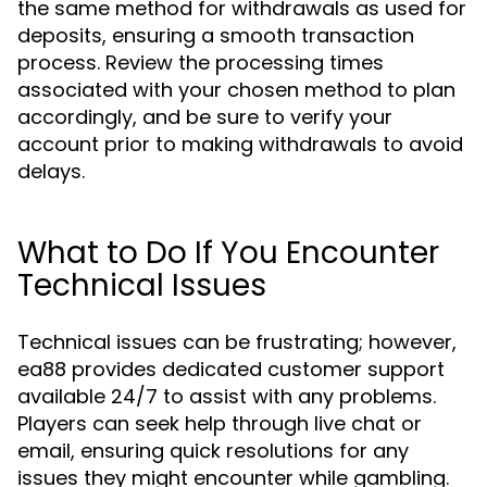
the same method for withdrawals as used for
deposits, ensuring a smooth transaction
process. Review the processing times
associated with your chosen method to plan
accordingly, and be sure to verify your
account prior to making withdrawals to avoid
delays.
What to Do If You Encounter
Technical Issues
Technical issues can be frustrating; however,
ea88 provides dedicated customer support
available 24/7 to assist with any problems.
Players can seek help through live chat or
email, ensuring quick resolutions for any
issues they might encounter while gambling.