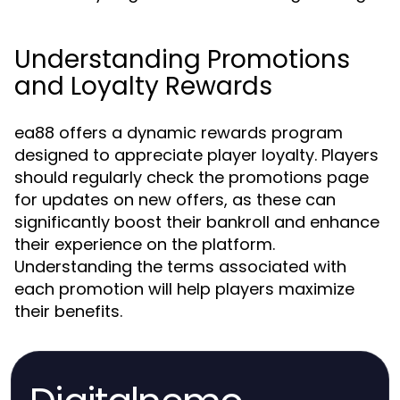
Understanding Promotions
and Loyalty Rewards
ea88 offers a dynamic rewards program
designed to appreciate player loyalty. Players
should regularly check the promotions page
for updates on new offers, as these can
significantly boost their bankroll and enhance
their experience on the platform.
Understanding the terms associated with
each promotion will help players maximize
their benefits.