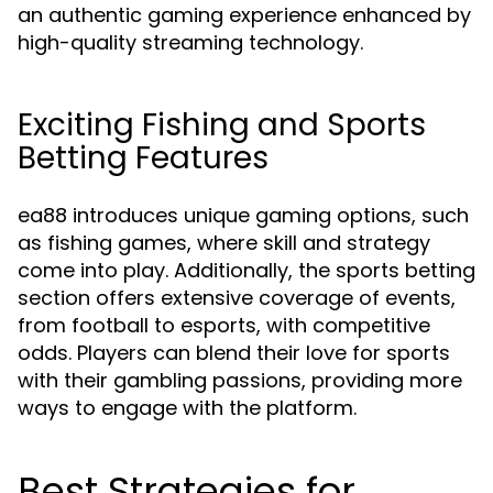
an authentic gaming experience enhanced by
high-quality streaming technology.
Exciting Fishing and Sports
Betting Features
ea88 introduces unique gaming options, such
as fishing games, where skill and strategy
come into play. Additionally, the sports betting
section offers extensive coverage of events,
from football to esports, with competitive
odds. Players can blend their love for sports
with their gambling passions, providing more
ways to engage with the platform.
Best Strategies for