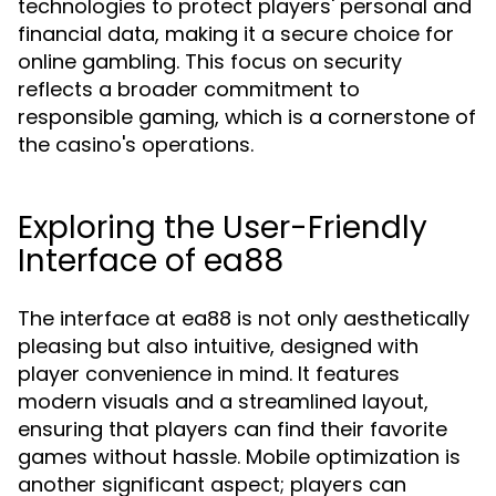
technologies to protect players' personal and
financial data, making it a secure choice for
online gambling. This focus on security
reflects a broader commitment to
responsible gaming, which is a cornerstone of
the casino's operations.
Exploring the User-Friendly
Interface of ea88
The interface at ea88 is not only aesthetically
pleasing but also intuitive, designed with
player convenience in mind. It features
modern visuals and a streamlined layout,
ensuring that players can find their favorite
games without hassle. Mobile optimization is
another significant aspect; players can