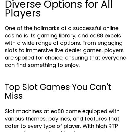
Diverse Options for All
Players
One of the hallmarks of a successful online
casino is its gaming library, and ea88 excels
with a wide range of options. From engaging
slots to immersive live dealer games, players
are spoiled for choice, ensuring that everyone
can find something to enjoy.
Top Slot Games You Can't
Miss
Slot machines at ea88 come equipped with
various themes, paylines, and features that
cater to every type of player. With high RTP