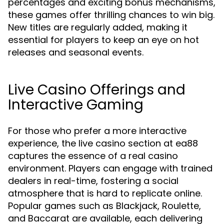
percentages and exciting bonus mechanisms,
these games offer thrilling chances to win big.
New titles are regularly added, making it
essential for players to keep an eye on hot
releases and seasonal events.
Live Casino Offerings and
Interactive Gaming
For those who prefer a more interactive
experience, the live casino section at ea88
captures the essence of a real casino
environment. Players can engage with trained
dealers in real-time, fostering a social
atmosphere that is hard to replicate online.
Popular games such as Blackjack, Roulette,
and Baccarat are available, each delivering