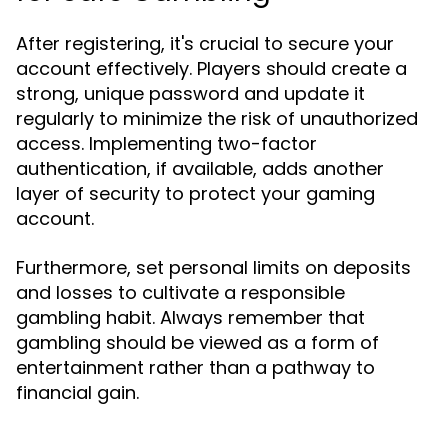
After registering, it's crucial to secure your
account effectively. Players should create a
strong, unique password and update it
regularly to minimize the risk of unauthorized
access. Implementing two-factor
authentication, if available, adds another
layer of security to protect your gaming
account.
Furthermore, set personal limits on deposits
and losses to cultivate a responsible
gambling habit. Always remember that
gambling should be viewed as a form of
entertainment rather than a pathway to
financial gain.