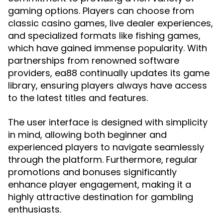
gaming options. Players can choose from
classic casino games, live dealer experiences,
and specialized formats like fishing games,
which have gained immense popularity. With
partnerships from renowned software
providers, ea88 continually updates its game
library, ensuring players always have access
to the latest titles and features.
The user interface is designed with simplicity
in mind, allowing both beginner and
experienced players to navigate seamlessly
through the platform. Furthermore, regular
promotions and bonuses significantly
enhance player engagement, making it a
highly attractive destination for gambling
enthusiasts.