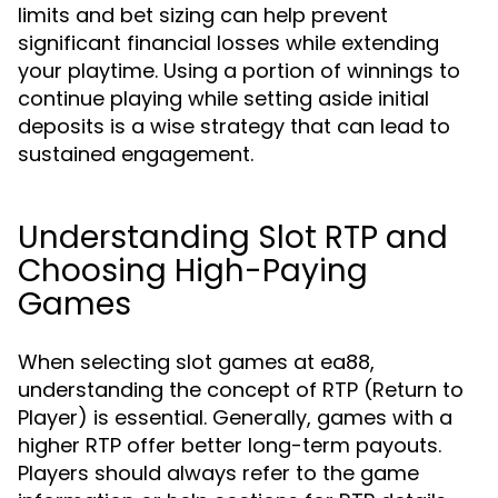
limits and bet sizing can help prevent
significant financial losses while extending
your playtime. Using a portion of winnings to
continue playing while setting aside initial
deposits is a wise strategy that can lead to
sustained engagement.
Understanding Slot RTP and
Choosing High-Paying
Games
When selecting slot games at ea88,
understanding the concept of RTP (Return to
Player) is essential. Generally, games with a
higher RTP offer better long-term payouts.
Players should always refer to the game