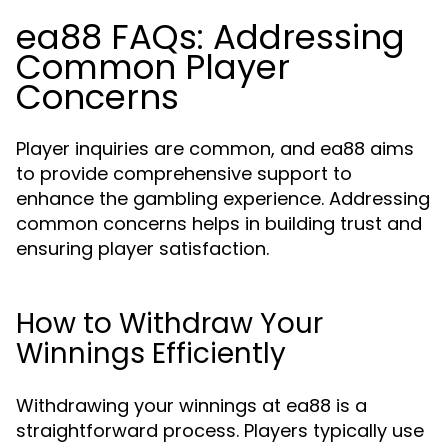
ea88 FAQs: Addressing
Common Player
Concerns
Player inquiries are common, and ea88 aims
to provide comprehensive support to
enhance the gambling experience. Addressing
common concerns helps in building trust and
ensuring player satisfaction.
How to Withdraw Your
Winnings Efficiently
Withdrawing your winnings at ea88 is a
straightforward process. Players typically use