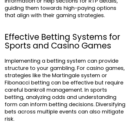
information or help sections for RTP details,
guiding them towards high-paying options
that align with their gaming strategies.
Effective Betting Systems for
Sports and Casino Games
Implementing a betting system can provide
structure to your gambling. For casino games,
strategies like the Martingale system or
Fibonacci betting can be effective but require
careful bankroll management. In sports
betting, analyzing odds and understanding
form can inform betting decisions. Diversifying
bets across multiple events can also mitigate
risk.