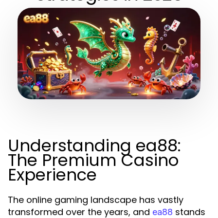
Understanding ea88:
The Premium Casino
Experience
The online gaming landscape has vastly
transformed over the years, and
stands
ea88