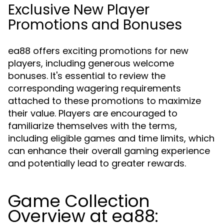
Exclusive New Player
Promotions and Bonuses
ea88 offers exciting promotions for new
players, including generous welcome
bonuses. It's essential to review the
corresponding wagering requirements
attached to these promotions to maximize
their value. Players are encouraged to
familiarize themselves with the terms,
including eligible games and time limits, which
can enhance their overall gaming experience
and potentially lead to greater rewards.
Game Collection
Overview at ea88: