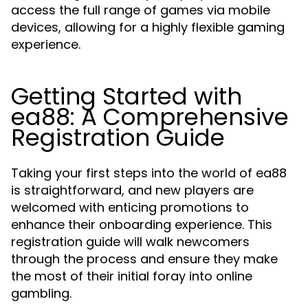
access the full range of games via mobile
devices, allowing for a highly flexible gaming
experience.
Getting Started with
ea88: A Comprehensive
Registration Guide
Taking your first steps into the world of ea88
is straightforward, and new players are
welcomed with enticing promotions to
enhance their onboarding experience. This
registration guide will walk newcomers
through the process and ensure they make
the most of their initial foray into online
gambling.