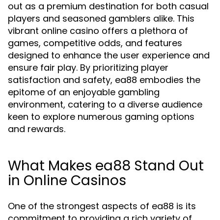
out as a premium destination for both casual
players and seasoned gamblers alike. This
vibrant online casino offers a plethora of
games, competitive odds, and features
designed to enhance the user experience and
ensure fair play. By prioritizing player
satisfaction and safety, ea88 embodies the
epitome of an enjoyable gambling
environment, catering to a diverse audience
keen to explore numerous gaming options
and rewards.
What Makes ea88 Stand Out
in Online Casinos
One of the strongest aspects of ea88 is its
commitment to providing a rich variety of