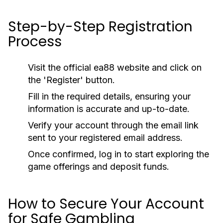
Step-by-Step Registration
Process
Visit the official ea88 website and click on
the 'Register' button.
Fill in the required details, ensuring your
information is accurate and up-to-date.
Verify your account through the email link
sent to your registered email address.
Once confirmed, log in to start exploring the
game offerings and deposit funds.
How to Secure Your Account
for Safe Gambling