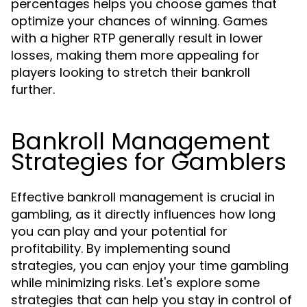
percentages helps you choose games that
optimize your chances of winning. Games
with a higher RTP generally result in lower
losses, making them more appealing for
players looking to stretch their bankroll
further.
Bankroll Management
Strategies for Gamblers
Effective bankroll management is crucial in
gambling, as it directly influences how long
you can play and your potential for
profitability. By implementing sound
strategies, you can enjoy your time gambling
while minimizing risks. Let's explore some
strategies that can help you stay in control of