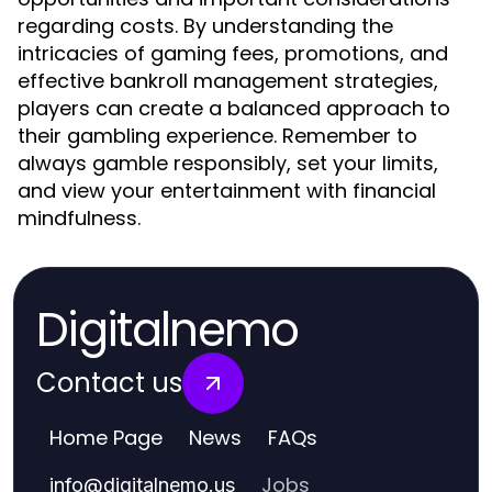
regarding costs. By understanding the
intricacies of gaming fees, promotions, and
effective bankroll management strategies,
players can create a balanced approach to
their gambling experience. Remember to
always gamble responsibly, set your limits,
and view your entertainment with financial
mindfulness.
Digitalnemo
Contact us
Home Page
News
FAQs
Jobs
info
@
digitalnemo.us