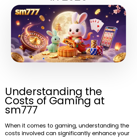
Understanding the
Costs of Gaming at
sm777
When it comes to gaming, understanding the
costs involved can significantly enhance your