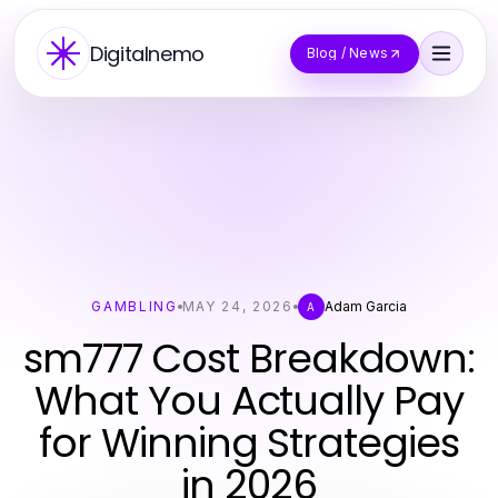
Digitalnemo
Blog / News
GAMBLING
MAY 24, 2026
Adam Garcia
A
sm777 Cost Breakdown:
What You Actually Pay
for Winning Strategies
in 2026