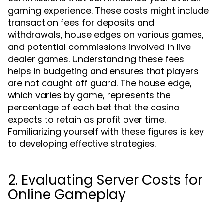
gaming experience. These costs might include
transaction fees for deposits and
withdrawals, house edges on various games,
and potential commissions involved in live
dealer games. Understanding these fees
helps in budgeting and ensures that players
are not caught off guard. The house edge,
which varies by game, represents the
percentage of each bet that the casino
expects to retain as profit over time.
Familiarizing yourself with these figures is key
to developing effective strategies.
2. Evaluating Server Costs for
Online Gameplay