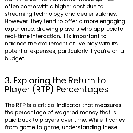
often come with a higher cost due to
streaming technology and dealer salaries.
However, they tend to offer a more engaging
experience, drawing players who appreciate
real-time interaction. It is important to
balance the excitement of live play with its
potential expenses, particularly if you’re on a
budget.
3. Exploring the Return to
Player (RTP) Percentages
The RTP is a critical indicator that measures
the percentage of wagered money that is
paid back to players over time. While it varies
from game to game, understanding these