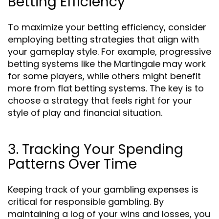
Betting Efficiency
To maximize your betting efficiency, consider
employing betting strategies that align with
your gameplay style. For example, progressive
betting systems like the Martingale may work
for some players, while others might benefit
more from flat betting systems. The key is to
choose a strategy that feels right for your
style of play and financial situation.
3. Tracking Your Spending
Patterns Over Time
Keeping track of your gambling expenses is
critical for responsible gambling. By
maintaining a log of your wins and losses, you