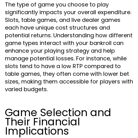
The type of game you choose to play
significantly impacts your overall expenditure.
Slots, table games, and live dealer games
each have unique cost structures and
potential returns. Understanding how different
game types interact with your bankroll can
enhance your playing strategy and help
manage potential losses. For instance, while
slots tend to have a low RTP compared to
table games, they often come with lower bet
sizes, making them accessible for players with
varied budgets.
Game Selection and
Their Financial
Implications