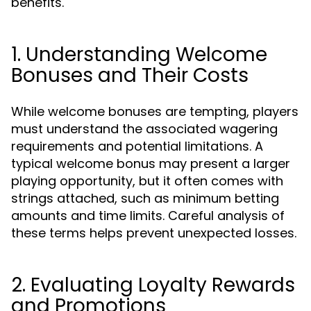
benefits.
1. Understanding Welcome
Bonuses and Their Costs
While welcome bonuses are tempting, players
must understand the associated wagering
requirements and potential limitations. A
typical welcome bonus may present a larger
playing opportunity, but it often comes with
strings attached, such as minimum betting
amounts and time limits. Careful analysis of
these terms helps prevent unexpected losses.
2. Evaluating Loyalty Rewards
and Promotions