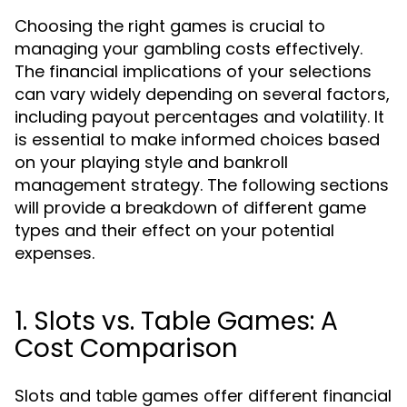
Choosing the right games is crucial to
managing your gambling costs effectively.
The financial implications of your selections
can vary widely depending on several factors,
including payout percentages and volatility. It
is essential to make informed choices based
on your playing style and bankroll
management strategy. The following sections
will provide a breakdown of different game
types and their effect on your potential
expenses.
1. Slots vs. Table Games: A
Cost Comparison
Slots and table games offer different financial