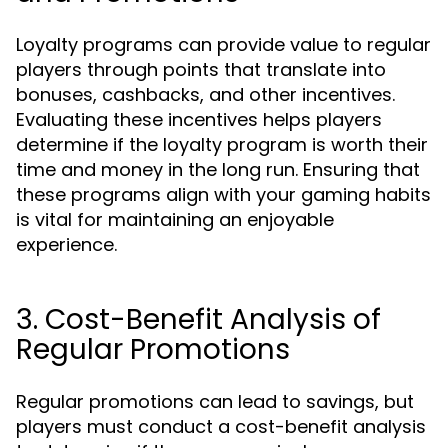
Loyalty programs can provide value to regular
players through points that translate into
bonuses, cashbacks, and other incentives.
Evaluating these incentives helps players
determine if the loyalty program is worth their
time and money in the long run. Ensuring that
these programs align with your gaming habits
is vital for maintaining an enjoyable
experience.
3. Cost-Benefit Analysis of
Regular Promotions
Regular promotions can lead to savings, but
players must conduct a cost-benefit analysis