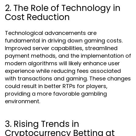
2. The Role of Technology in
Cost Reduction
Technological advancements are
fundamental in driving down gaming costs.
Improved server capabilities, streamlined
payment methods, and the implementation of
modern algorithms will likely enhance user
experience while reducing fees associated
with transactions and gaming. These changes
could result in better RTPs for players,
providing a more favorable gambling
environment.
3. Rising Trends in
Cryptocurrency Betting at