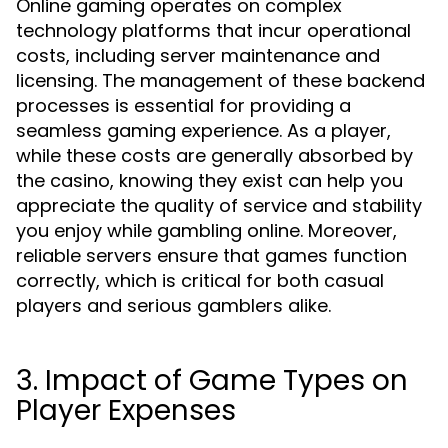
Online gaming operates on complex
technology platforms that incur operational
costs, including server maintenance and
licensing. The management of these backend
processes is essential for providing a
seamless gaming experience. As a player,
while these costs are generally absorbed by
the casino, knowing they exist can help you
appreciate the quality of service and stability
you enjoy while gambling online. Moreover,
reliable servers ensure that games function
correctly, which is critical for both casual
players and serious gamblers alike.
3. Impact of Game Types on
Player Expenses