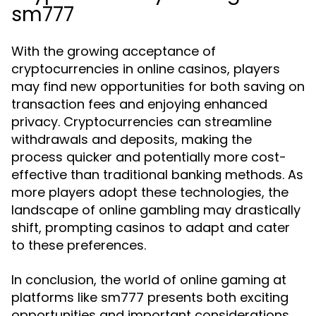
sm777
With the growing acceptance of
cryptocurrencies in online casinos, players
may find new opportunities for both saving on
transaction fees and enjoying enhanced
privacy. Cryptocurrencies can streamline
withdrawals and deposits, making the
process quicker and potentially more cost-
effective than traditional banking methods. As
more players adopt these technologies, the
landscape of online gambling may drastically
shift, prompting casinos to adapt and cater
to these preferences.
In conclusion, the world of online gaming at
platforms like sm777 presents both exciting
opportunities and important considerations