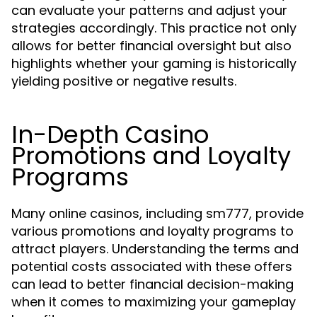
can evaluate your patterns and adjust your
strategies accordingly. This practice not only
allows for better financial oversight but also
highlights whether your gaming is historically
yielding positive or negative results.
In-Depth Casino
Promotions and Loyalty
Programs
Many online casinos, including sm777, provide
various promotions and loyalty programs to
attract players. Understanding the terms and
potential costs associated with these offers
can lead to better financial decision-making
when it comes to maximizing your gameplay