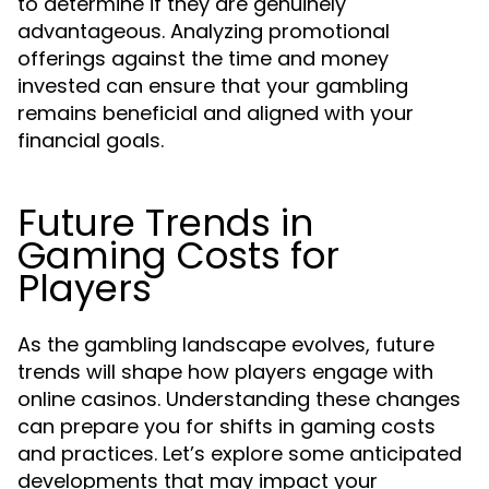
to determine if they are genuinely
advantageous. Analyzing promotional
offerings against the time and money
invested can ensure that your gambling
remains beneficial and aligned with your
financial goals.
Future Trends in
Gaming Costs for
Players
As the gambling landscape evolves, future
trends will shape how players engage with
online casinos. Understanding these changes
can prepare you for shifts in gaming costs
and practices. Let’s explore some anticipated
developments that may impact your