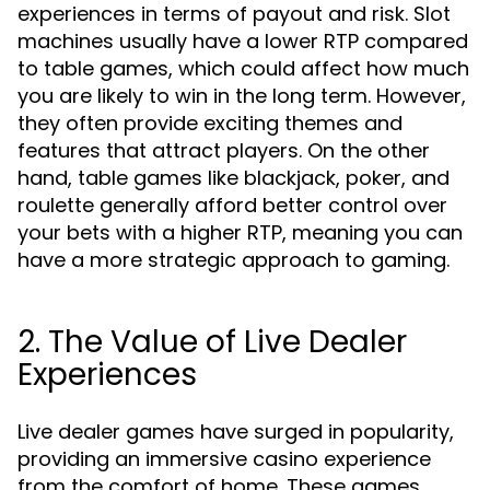
experiences in terms of payout and risk. Slot
machines usually have a lower RTP compared
to table games, which could affect how much
you are likely to win in the long term. However,
they often provide exciting themes and
features that attract players. On the other
hand, table games like blackjack, poker, and
roulette generally afford better control over
your bets with a higher RTP, meaning you can
have a more strategic approach to gaming.
2. The Value of Live Dealer
Experiences
Live dealer games have surged in popularity,
providing an immersive casino experience
from the comfort of home. These games