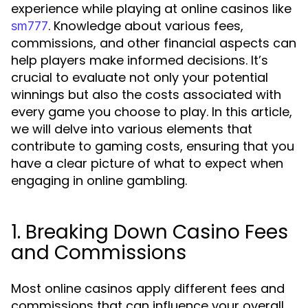
experience while playing at online casinos like
. Knowledge about various fees,
sm777
commissions, and other financial aspects can
help players make informed decisions. It’s
crucial to evaluate not only your potential
winnings but also the costs associated with
every game you choose to play. In this article,
we will delve into various elements that
contribute to gaming costs, ensuring that you
have a clear picture of what to expect when
engaging in online gambling.
1. Breaking Down Casino Fees
and Commissions
Most online casinos apply different fees and
commissions that can influence your overall