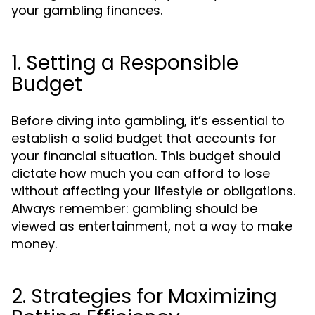
your gambling finances.
1. Setting a Responsible
Budget
Before diving into gambling, it’s essential to
establish a solid budget that accounts for
your financial situation. This budget should
dictate how much you can afford to lose
without affecting your lifestyle or obligations.
Always remember: gambling should be
viewed as entertainment, not a way to make
money.
2. Strategies for Maximizing