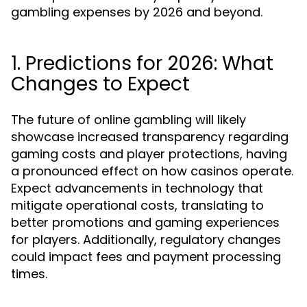
gambling expenses by 2026 and beyond.
1. Predictions for 2026: What
Changes to Expect
The future of online gambling will likely
showcase increased transparency regarding
gaming costs and player protections, having
a pronounced effect on how casinos operate.
Expect advancements in technology that
mitigate operational costs, translating to
better promotions and gaming experiences
for players. Additionally, regulatory changes
could impact fees and payment processing
times.