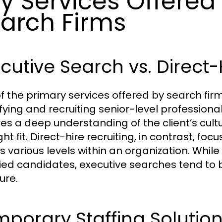
y Services Offered
arch Firms
cutive Search vs. Direct-
f the primary services offered by search firm
ifying and recruiting senior-level professiona
res a deep understanding of the client’s cult
ght fit. Direct-hire recruiting, in contrast, fo
s various levels within an organization. Whil
fied candidates, executive searches tend t
ure.
porary Staffing Solution