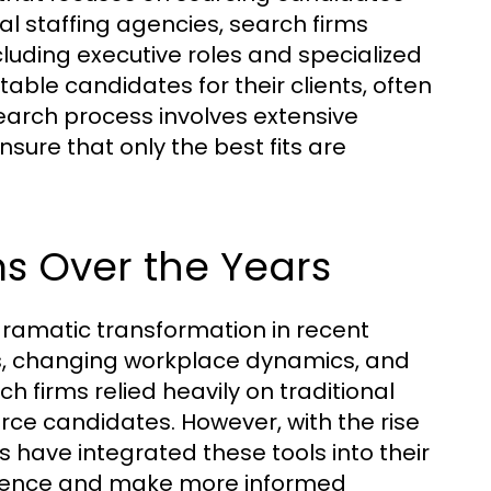
ral staffing agencies, search firms
cluding executive roles and specialized
itable candidates for their clients, often
earch process involves extensive
sure that only the best fits are
ms Over the Years
ramatic transformation in recent
s, changing workplace dynamics, and
h firms relied heavily on traditional
rce candidates. However, with the rise
s have integrated these tools into their
dience and make more informed