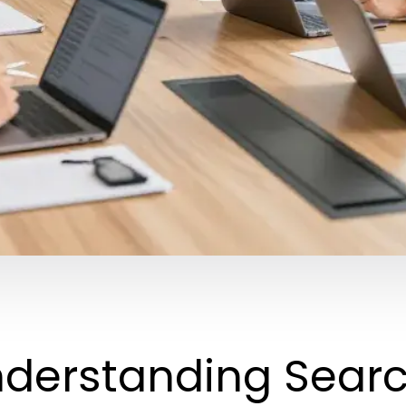
derstanding Searc