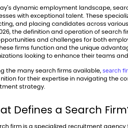
day's dynamic employment landscape, search 
esses with exceptional talent. These speciali
cting, and placing candidates across various
2026, the definition and operation of search fi
pportunities and challenges for both emplo
hese firms function and the unique advantages
izations looking to enhance their teams and
 the many search firms available,
search fi
nition for their expertise in navigating the c
itment strategy.
t Defines a Search Firm
rch firm is a specialized recruitment agency