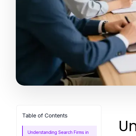
Table of Contents
Un
Understanding Search Firms in