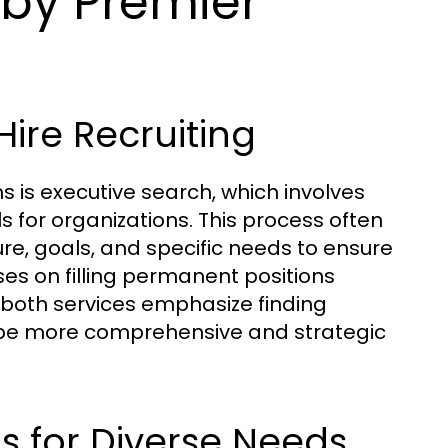
 by Premier
Hire Recruiting
s is executive search, which involves
ls for organizations. This process often
ure, goals, and specific needs to ensure
cuses on filling permanent positions
e both services emphasize finding
o be more comprehensive and strategic
s for Diverse Needs