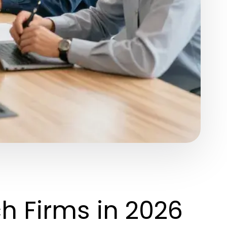
h Firms in 2026