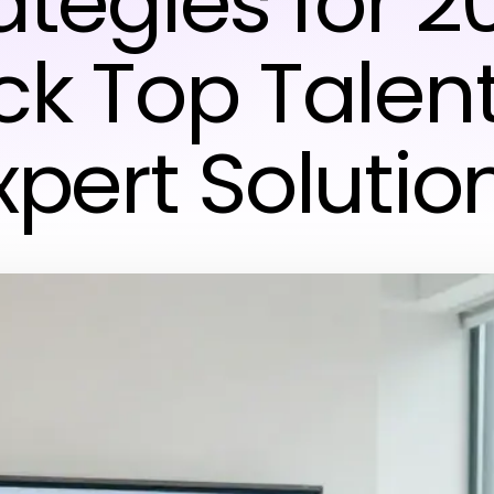
ategies for 2
ck Top Talent
xpert Solutio