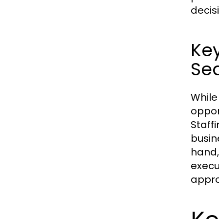
decis
Key
Se
While
oppor
Staff
busin
hand,
execut
appro