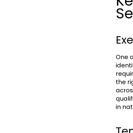
Ke
Se
Exe
One o
ident
requi
the ri
acros
quali
in nat
Tem