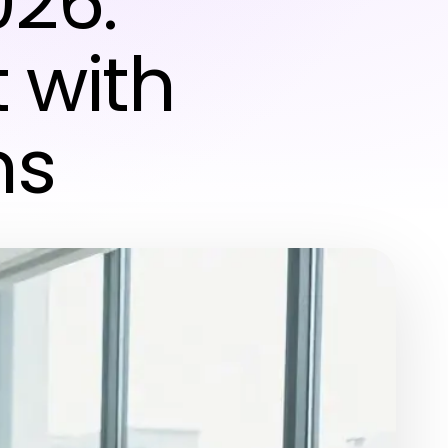
026:
 with
ns