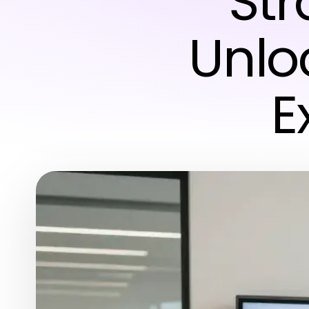
Str
Unlo
E