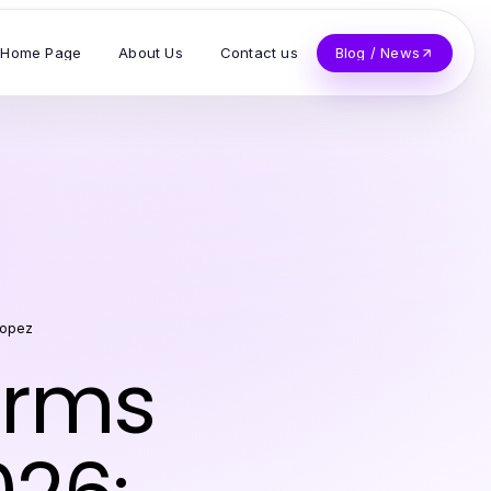
Home Page
About Us
Contact us
Blog / News
Lopez
irms