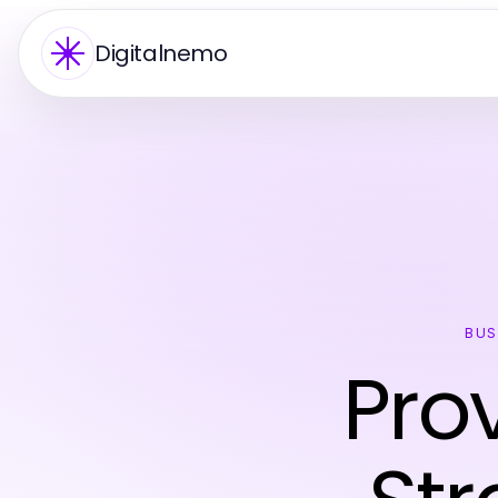
Digitalnemo
BUS
Pro