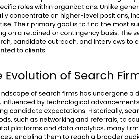
pecific roles within organizations. Unlike gene
ally concentrate on higher-level positions, in
ise. Their primary goal is to find the most su
ng on a retained or contingency basis. The s
rch, candidate outreach, and interviews to en
nted to clients.
 Evolution of Search Fir
andscape of search firms has undergone a d
, influenced by technological advancement
ing candidate expectations. Historically, searc
ds, such as networking and referrals, to sou
gital platforms and data analytics, many firm
ices, enabling them to reach a broader au