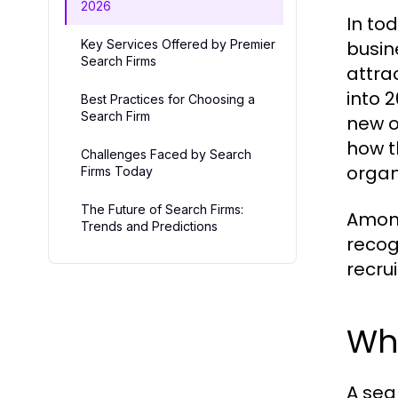
2026
In to
Key Services Offered by Premier
busin
Search Firms
attra
into 
Best Practices for Choosing a
Search Firm
new o
how t
Challenges Faced by Search
organ
Firms Today
The Future of Search Firms:
Among
Trends and Predictions
recog
recru
Wha
A sea