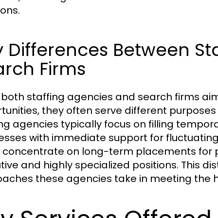
ions.
 Differences Between St
arch Firms
 both staffing agencies and search firms ai
tunities, they often serve different purpose
ing agencies typically focus on filling tempor
esses with immediate support for fluctuating
 concentrate on long-term placements for pe
ive and highly specialized positions. This dist
aches these agencies take in meeting the hir