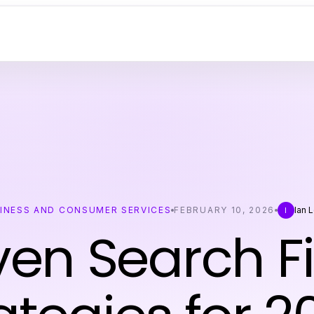
INESS AND CONSUMER SERVICES
FEBRUARY 10, 2026
Ian 
I
ven Search F