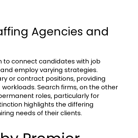
affing Agencies and
m to connect candidates with job
s and employ varying strategies.
ary or contract positions, providing
 workloads. Search firms, on the other
rmanent roles, particularly for
inction highlights the differing
ing needs of their clients.