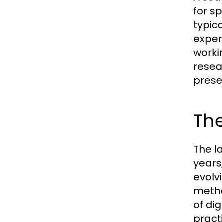
for s
typic
expert
worki
resea
prese
The
The l
years
evolv
metho
of di
pract