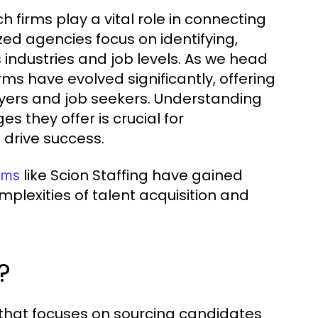
firms play a vital role in connecting
zed agencies focus on identifying,
 industries and job levels. As we head
rms have evolved significantly, offering
yers and job seekers. Understanding
 they offer is crucial for
 drive success.
like Scion Staffing have gained
rms
omplexities of talent acquisition and
?
 that focuses on sourcing candidates