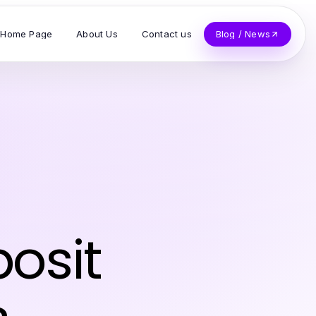
Home Page
About Us
Contact us
Blog / News
osit