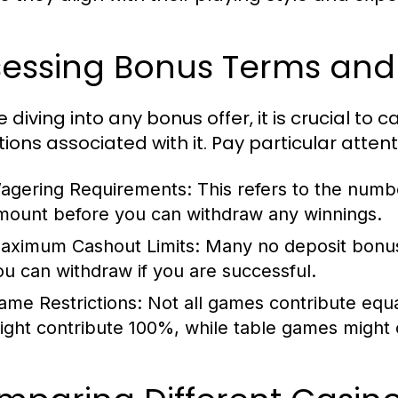
sessing Bonus Terms and
 diving into any bonus offer, it is crucial to
ions associated with it. Pay particular attent
agering Requirements:
This refers to the numb
mount before you can withdraw any winnings.
aximum Cashout Limits:
Many no deposit bonu
ou can withdraw if you are successful.
ame Restrictions:
Not all games contribute equa
ight contribute 100%, while table games might co