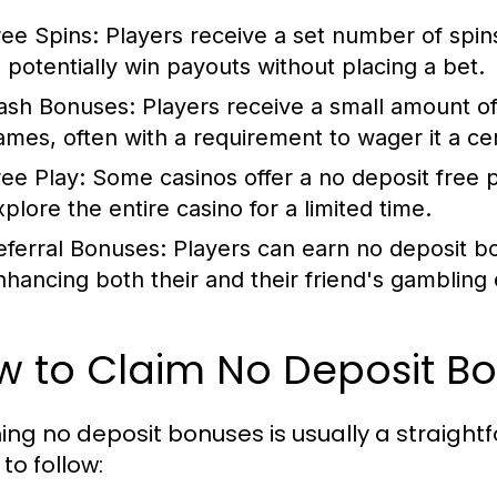
ree Spins:
Players receive a set number of spin
o potentially win payouts without placing a bet.
ash Bonuses:
Players receive a small amount o
ames, often with a requirement to wager it a ce
ree Play:
Some casinos offer a no deposit free p
xplore the entire casino for a limited time.
eferral Bonuses:
Players can earn no deposit bon
nhancing both their and their friend's gambling
w to Claim No Deposit B
ing no deposit bonuses is usually a straight
to follow: