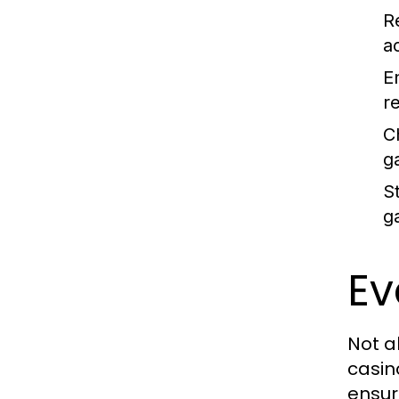
R
a
E
r
C
g
St
g
Ev
Not a
casin
ensur