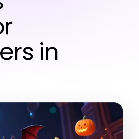
s
or
rs in