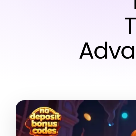
T
Adva