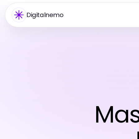
Digitalnemo
Mas