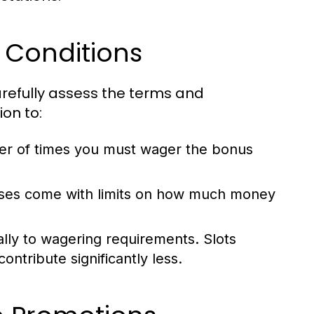
 Conditions
 carefully assess the terms and
ion to:
er of times you must wager the bonus
ses come with limits on how much money
lly to wagering requirements. Slots
ntribute significantly less.