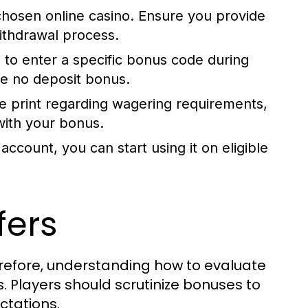
hosen online casino. Ensure you provide
withdrawal process.
to enter a specific bonus code during
the no deposit bonus.
e print regarding wagering requirements,
with your bonus.
ccount, you can start using it on eligible
fers
erefore, understanding how to evaluate
s. Players should scrutinize bonuses to
ctations.