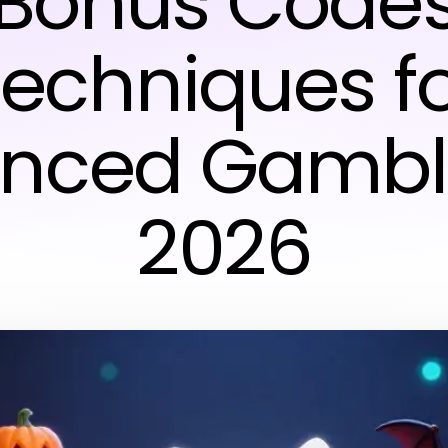
Bonus Code
echniques f
nced Gamble
2026