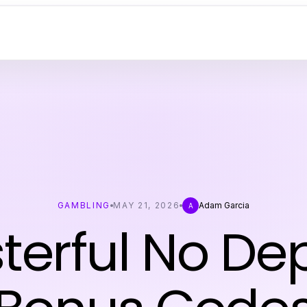
GAMBLING
MAY 21, 2026
Adam Garcia
A
terful No Dep