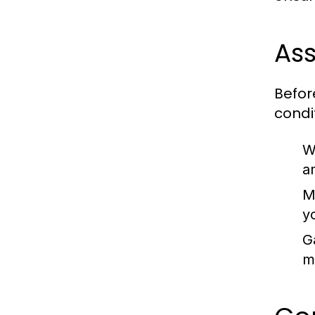
As
Before
condit
W
a
M
y
G
m