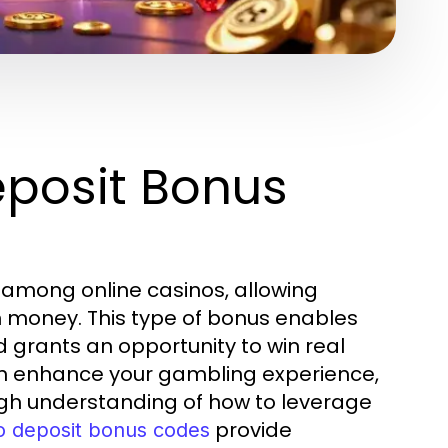
posit Bonus
among online casinos, allowing
n money. This type of bonus enables
d grants an opportunity to win real
can enhance your gambling experience,
gh understanding of how to leverage
provide
o deposit bonus codes