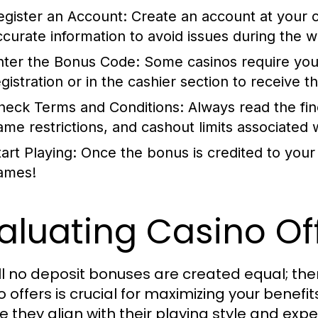
egister an Account:
Create an account at your c
ccurate information to avoid issues during the 
nter the Bonus Code:
Some casinos require you 
egistration or in the cashier section to receive 
heck Terms and Conditions:
Always read the fin
ame restrictions, and cashout limits associated 
art Playing:
Once the bonus is credited to your a
ames!
aluating Casino Of
ll no deposit bonuses are created equal; th
o offers is crucial for maximizing your benefit
e they align with their playing style and expe