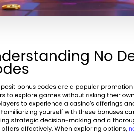
derstanding No De
odes
posit bonus codes are a popular promotion 
rs to explore games without risking their ow
layers to experience a casino’s offerings an
 Familiarizing yourself with these bonuses 
ing strategic decision-making and a thorou
 offers effectively. When exploring options,
n