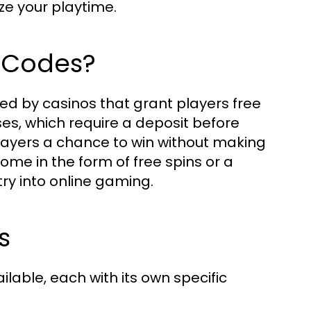
e your playtime.
 Codes?
ed by casinos that grant players free
ses, which require a deposit before
layers a chance to win without making
me in the form of free spins or a
ry into online gaming.
s
lable, each with its own specific