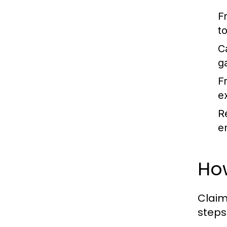
F
t
C
g
F
e
R
e
Ho
Claim
steps 