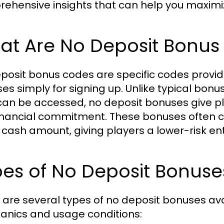
ehensive insights that can help you maximiz
at Are No Deposit Bonus
posit bonus codes are specific codes provid
es simply for signing up. Unlike typical bonu
can be accessed, no deposit bonuses give p
inancial commitment. These bonuses often co
 cash amount, giving players a lower-risk ent
es of No Deposit Bonuse
 are several types of no deposit bonuses avai
nics and usage conditions: