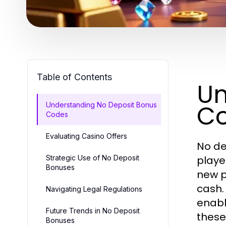
Table of Contents
Un
C
Understanding No Deposit Bonus
Codes
Evaluating Casino Offers
No de
Strategic Use of No Deposit
playe
Bonuses
new p
cash.
Navigating Legal Regulations
enabl
Future Trends in No Deposit
these
Bonuses