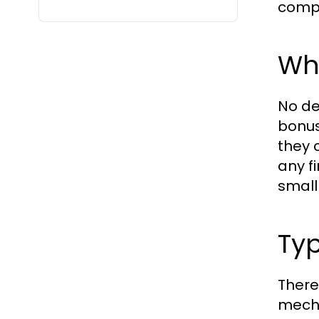
compr
Wh
No de
bonus
they 
any f
small
Typ
There
mecha