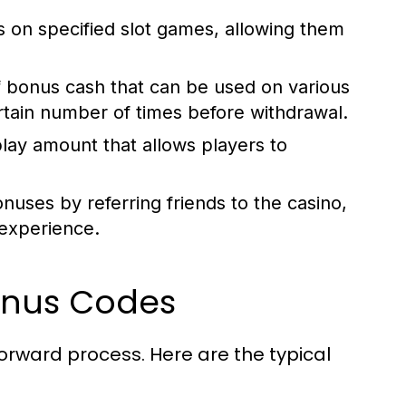
s on specified slot games, allowing them
f bonus cash that can be used on various
rtain number of times before withdrawal.
lay amount that allows players to
uses by referring friends to the casino,
 experience.
onus Codes
forward process. Here are the typical