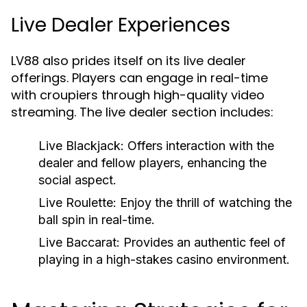
Live Dealer Experiences
LV88 also prides itself on its live dealer
offerings. Players can engage in real-time
with croupiers through high-quality video
streaming. The live dealer section includes:
Live Blackjack:
Offers interaction with the
dealer and fellow players, enhancing the
social aspect.
Live Roulette:
Enjoy the thrill of watching the
ball spin in real-time.
Live Baccarat:
Provides an authentic feel of
playing in a high-stakes casino environment.