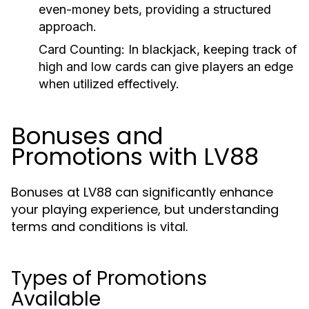
even-money bets, providing a structured
approach.
Card Counting:
In blackjack, keeping track of
high and low cards can give players an edge
when utilized effectively.
Bonuses and
Promotions with LV88
Bonuses at LV88 can significantly enhance
your playing experience, but understanding
terms and conditions is vital.
Types of Promotions
Available