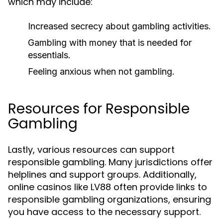
which may include:
Increased secrecy about gambling activities.
Gambling with money that is needed for
essentials.
Feeling anxious when not gambling.
Resources for Responsible
Gambling
Lastly, various resources can support
responsible gambling. Many jurisdictions offer
helplines and support groups. Additionally,
online casinos like LV88 often provide links to
responsible gambling organizations, ensuring
you have access to the necessary support.