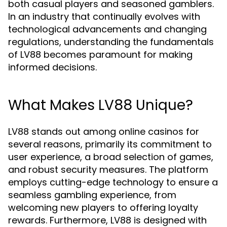
both casual players and seasoned gamblers.
In an industry that continually evolves with
technological advancements and changing
regulations, understanding the fundamentals
of LV88 becomes paramount for making
informed decisions.
What Makes LV88 Unique?
LV88 stands out among online casinos for
several reasons, primarily its commitment to
user experience, a broad selection of games,
and robust security measures. The platform
employs cutting-edge technology to ensure a
seamless gambling experience, from
welcoming new players to offering loyalty
rewards. Furthermore, LV88 is designed with