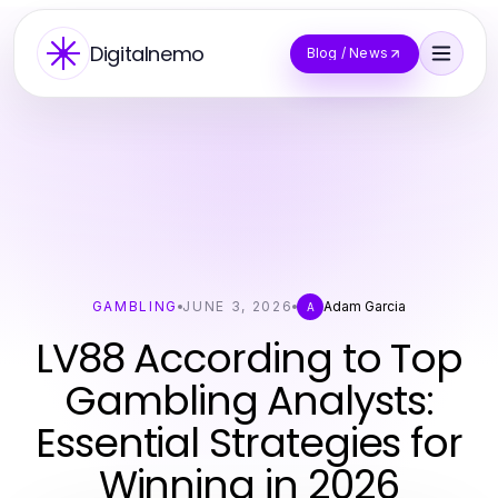
Digitalnemo
Blog / News
GAMBLING
JUNE 3, 2026
Adam Garcia
A
LV88 According to Top
Gambling Analysts:
Essential Strategies for
Winning in 2026