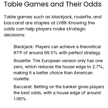
Table Games and Their Odds
Table games such as blackjack, roulette, and
baccarat are staples at LV88. Knowing the
odds can help players make strategic
decisions:
Blackjack:
Players can achieve a theoretical
RTP of around 99.5% with perfect strategy.
Roulette:
The European version only has one
zero, which reduces the house edge to 2.7%,
making it a better choice than American
roulette.
Baccarat:
Betting on the banker gives players
the best odds, with a house edge of around
1.06%.