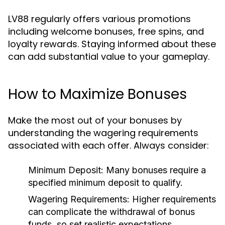
LV88 regularly offers various promotions
including welcome bonuses, free spins, and
loyalty rewards. Staying informed about these
can add substantial value to your gameplay.
How to Maximize Bonuses
Make the most out of your bonuses by
understanding the wagering requirements
associated with each offer. Always consider:
Minimum Deposit:
Many bonuses require a
specified minimum deposit to qualify.
Wagering Requirements:
Higher requirements
can complicate the withdrawal of bonus
funds, so set realistic expectations.