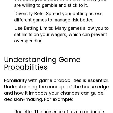
are willing to gamble and stick to it.
Diversify Bets:
Spread your betting across
different games to manage risk better.
Use Betting Limits:
Many games allow you to
set limits on your wagers, which can prevent
overspending.
Understanding Game
Probabilities
Familiarity with game probabilities is essential.
Understanding the concept of the house edge
and how it impacts your chances can guide
decision-making. For example:
Roulette:
The presence of a zero or double