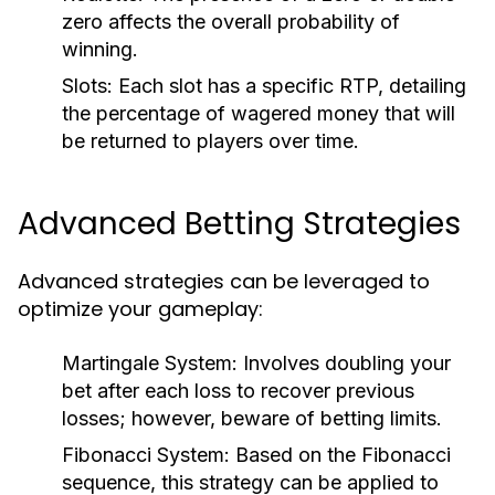
zero affects the overall probability of
winning.
Slots:
Each slot has a specific RTP, detailing
the percentage of wagered money that will
be returned to players over time.
Advanced Betting Strategies
Advanced strategies can be leveraged to
optimize your gameplay:
Martingale System:
Involves doubling your
bet after each loss to recover previous
losses; however, beware of betting limits.
Fibonacci System:
Based on the Fibonacci
sequence, this strategy can be applied to