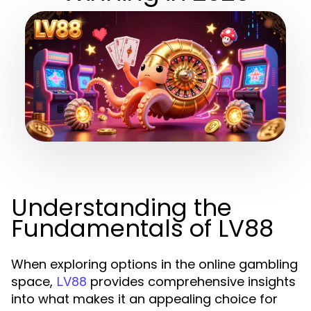
Understanding the
Fundamentals of LV88
When exploring options in the online gambling
space,
provides comprehensive insights
LV88
into what makes it an appealing choice for