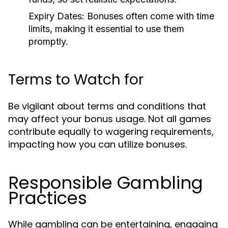
Expiry Dates:
Bonuses often come with time
limits, making it essential to use them
promptly.
Terms to Watch for
Be vigilant about terms and conditions that
may affect your bonus usage. Not all games
contribute equally to wagering requirements,
impacting how you can utilize bonuses.
Responsible Gambling
Practices
While gambling can be entertaining, engaging