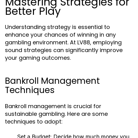
Mastering Strategies for
Better Play
Understanding strategy is essential to
enhance your chances of winning in any
gambling environment. At LV88, employing
sound strategies can significantly improve
your gaming outcomes.
Bankroll Management
Techniques
Bankroll management is crucial for
sustainable gambling. Here are some
techniques to adopt:
Set a Budget:
Decide how much money you