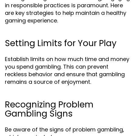
in responsible practices is paramount. Here
are key strategies to help maintain a healthy
gaming experience.
Setting Limits for Your Play
Establish limits on how much time and money
you spend gambling. This can prevent
reckless behavior and ensure that gambling
remains a source of enjoyment.
Recognizing Problem
Gambling Signs
Be aware of the signs of problem gambling,