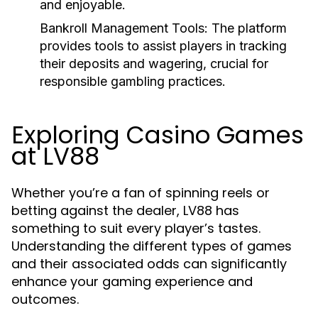
and enjoyable.
Bankroll Management Tools:
The platform
provides tools to assist players in tracking
their deposits and wagering, crucial for
responsible gambling practices.
Exploring Casino Games
at LV88
Whether you’re a fan of spinning reels or
betting against the dealer, LV88 has
something to suit every player’s tastes.
Understanding the different types of games
and their associated odds can significantly
enhance your gaming experience and
outcomes.