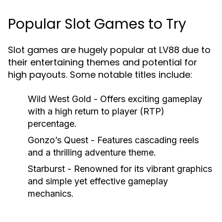
Popular Slot Games to Try
Slot games are hugely popular at LV88 due to
their entertaining themes and potential for
high payouts. Some notable titles include:
Wild West Gold
- Offers exciting gameplay
with a high return to player (RTP)
percentage.
Gonzo’s Quest
- Features cascading reels
and a thrilling adventure theme.
Starburst
- Renowned for its vibrant graphics
and simple yet effective gameplay
mechanics.