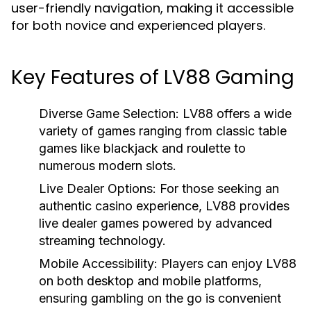
user-friendly navigation, making it accessible
for both novice and experienced players.
Key Features of LV88 Gaming
Diverse Game Selection:
LV88 offers a wide
variety of games ranging from classic table
games like blackjack and roulette to
numerous modern slots.
Live Dealer Options:
For those seeking an
authentic casino experience, LV88 provides
live dealer games powered by advanced
streaming technology.
Mobile Accessibility:
Players can enjoy LV88
on both desktop and mobile platforms,
ensuring gambling on the go is convenient