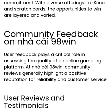
commitment. With diverse offerings like Keno
and scratch cards, the opportunities to win
are layered and varied.
Community Feedback
on nhà cái 98win
User feedback plays a critical role in
assessing the quality of an online gambling
platform. At nhà cái 98win, community
reviews generally highlight a positive
reputation for reliability and customer service.
User Reviews and
Testimonials