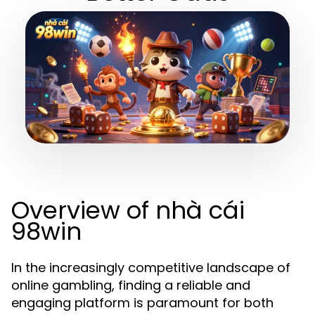
Overview of nhà cái
98win
In the increasingly competitive landscape of
online gambling, finding a reliable and
engaging platform is paramount for both