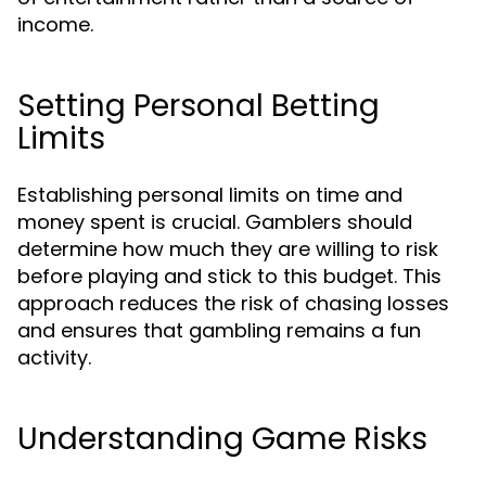
income.
Setting Personal Betting
Limits
Establishing personal limits on time and
money spent is crucial. Gamblers should
determine how much they are willing to risk
before playing and stick to this budget. This
approach reduces the risk of chasing losses
and ensures that gambling remains a fun
activity.
Understanding Game Risks