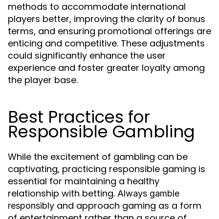
methods to accommodate international
players better, improving the clarity of bonus
terms, and ensuring promotional offerings are
enticing and competitive. These adjustments
could significantly enhance the user
experience and foster greater loyalty among
the player base.
Best Practices for
Responsible Gambling
While the excitement of gambling can be
captivating, practicing responsible gaming is
essential for maintaining a healthy
relationship with betting.
Always gamble
and approach gaming as a form
responsibly
of entertainment rather than a source of