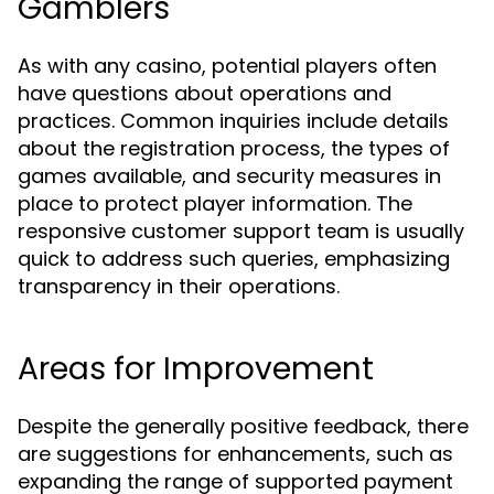
Gamblers
As with any casino, potential players often
have questions about operations and
practices. Common inquiries include details
about the registration process, the types of
games available, and security measures in
place to protect player information. The
responsive customer support team is usually
quick to address such queries, emphasizing
transparency in their operations.
Areas for Improvement
Despite the generally positive feedback, there
are suggestions for enhancements, such as
expanding the range of supported payment