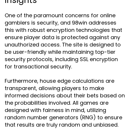
Insights
One of the paramount concerns for online
gamblers is security, and 98win addresses
this with robust encryption technologies that
ensure player data is protected against any
unauthorized access. The site is designed to
be user-friendly while maintaining top-tier
security protocols, including SSL encryption
for transactional security.
Furthermore, house edge calculations are
transparent, allowing players to make
informed decisions about their bets based on
the probabilities involved. All games are
designed with fairness in mind, utilizing
random number generators (RNG) to ensure
that results are truly random and unbiased.