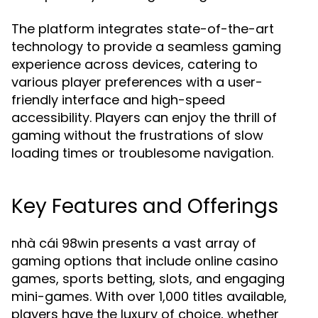
The platform integrates state-of-the-art
technology to provide a seamless gaming
experience across devices, catering to
various player preferences with a user-
friendly interface and high-speed
accessibility. Players can enjoy the thrill of
gaming without the frustrations of slow
loading times or troublesome navigation.
Key Features and Offerings
nhà cái 98win presents a vast array of
gaming options that include online casino
games, sports betting, slots, and engaging
mini-games. With over 1,000 titles available,
players have the luxury of choice, whether