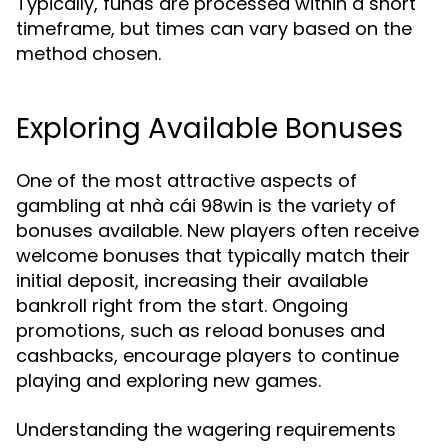
Typically, funds are processed within a short
timeframe, but times can vary based on the
method chosen.
Exploring Available Bonuses
One of the most attractive aspects of
gambling at nhà cái 98win is the variety of
bonuses available. New players often receive
welcome bonuses that typically match their
initial deposit, increasing their available
bankroll right from the start. Ongoing
promotions, such as reload bonuses and
cashbacks, encourage players to continue
playing and exploring new games.
Understanding the wagering requirements