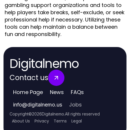
gambling support organizations and tools to
help players take breaks, self-exclude, or seek
professional help if necessary. Utilizing these
tools can help maintain a balance between
fun and responsibility.
Digitalnemo
Contact us
Home Page
News
FAQs
Jobs
info
@
digitalnemo.us
Copyright
©
2026
Digitalnemo
.
All rights reserved
About Us
Privacy
Terms
Legal