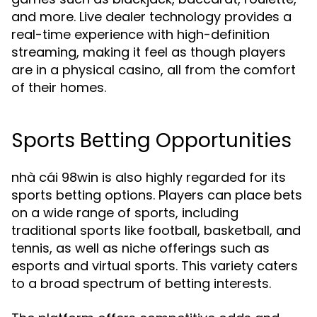
and more. Live dealer technology provides a
real-time experience with high-definition
streaming, making it feel as though players
are in a physical casino, all from the comfort
of their homes.
Sports Betting Opportunities
nhà cái 98win is also highly regarded for its
sports betting options. Players can place bets
on a wide range of sports, including
traditional sports like football, basketball, and
tennis, as well as niche offerings such as
esports and virtual sports. This variety caters
to a broad spectrum of betting interests.