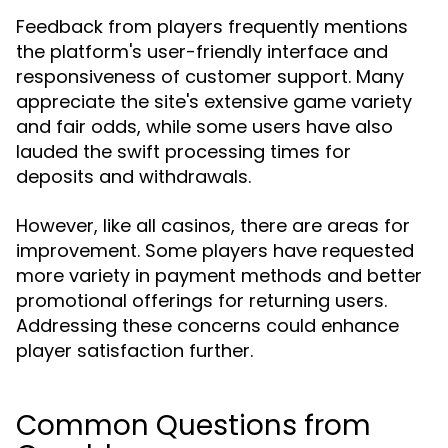
Feedback from players frequently mentions
the platform's user-friendly interface and
responsiveness of customer support. Many
appreciate the site's extensive game variety
and fair odds, while some users have also
lauded the swift processing times for
deposits and withdrawals.
However, like all casinos, there are areas for
improvement. Some players have requested
more variety in payment methods and better
promotional offerings for returning users.
Addressing these concerns could enhance
player satisfaction further.
Common Questions from