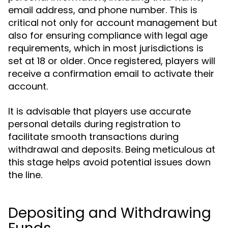
email address, and phone number. This is
critical not only for account management but
also for ensuring compliance with legal age
requirements, which in most jurisdictions is
set at 18 or older. Once registered, players will
receive a confirmation email to activate their
account.
It is advisable that players use accurate
personal details during registration to
facilitate smooth transactions during
withdrawal and deposits. Being meticulous at
this stage helps avoid potential issues down
the line.
Depositing and Withdrawing