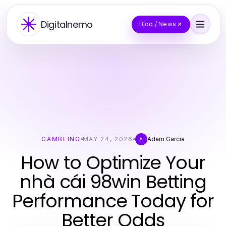
Digitalnemo
Blog / News
GAMBLING
MAY 24, 2026
Adam Garcia
A
How to Optimize Your
nhà cái 98win Betting
Performance Today for
Better Odds