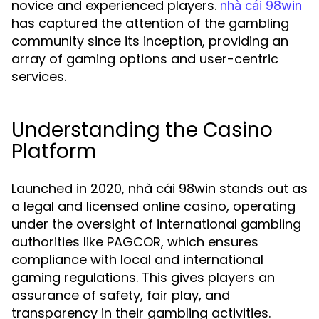
novice and experienced players.
nhà cái 98win
has captured the attention of the gambling
community since its inception, providing an
array of gaming options and user-centric
services.
Understanding the Casino
Platform
Launched in 2020, nhà cái 98win stands out as
a legal and licensed online casino, operating
under the oversight of international gambling
authorities like PAGCOR, which ensures
compliance with local and international
gaming regulations. This gives players an
assurance of safety, fair play, and
transparency in their gambling activities.