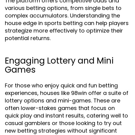
The platform offers competitive odds and
various betting options, from single bets to
complex accumulators. Understanding the
house edge in sports betting can help players
strategize more effectively to optimize their
potential returns.
Engaging Lottery and Mini
Games
For those who enjoy quick and fun betting
experiences, houses like 98win offer a suite of
lottery options and mini-games. These are
often lower-stakes games that focus on
quick play and instant results, catering well to
casual gamblers or those looking to try out
new betting strategies without significant