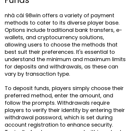
Funds
nhà cái 98win offers a variety of payment
methods to cater to its diverse player base.
Options include traditional bank transfers, e-
wallets, and cryptocurrency solutions,
allowing users to choose the methods that
best suit their preferences. It's essential to
understand the minimum and maximum limits
for deposits and withdrawals, as these can
vary by transaction type.
To deposit funds, players simply choose their
preferred method, enter the amount, and
follow the prompts. Withdrawals require
players to verify their identity by entering their
withdrawal password, which is set during
account registration to enhance security.