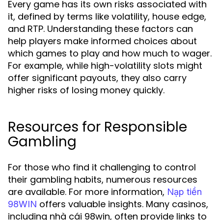
Every game has its own risks associated with
it, defined by terms like volatility, house edge,
and RTP. Understanding these factors can
help players make informed choices about
which games to play and how much to wager.
For example, while high-volatility slots might
offer significant payouts, they also carry
higher risks of losing money quickly.
Resources for Responsible
Gambling
For those who find it challenging to control
their gambling habits, numerous resources
are available. For more information,
Nạp tiền
offers valuable insights. Many casinos,
98WIN
including nhà cái 98win, often provide links to