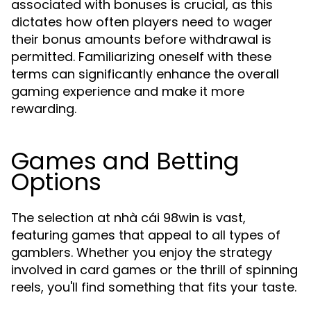
associated with bonuses is crucial, as this
dictates how often players need to wager
their bonus amounts before withdrawal is
permitted. Familiarizing oneself with these
terms can significantly enhance the overall
gaming experience and make it more
rewarding.
Games and Betting
Options
The selection at nhà cái 98win is vast,
featuring games that appeal to all types of
gamblers. Whether you enjoy the strategy
involved in card games or the thrill of spinning
reels, you'll find something that fits your taste.