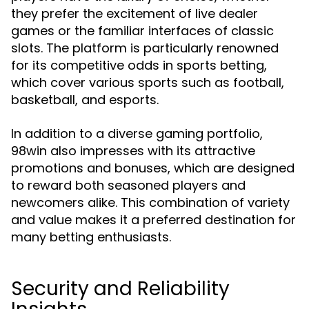
they prefer the excitement of live dealer
games or the familiar interfaces of classic
slots. The platform is particularly renowned
for its competitive odds in sports betting,
which cover various sports such as football,
basketball, and esports.
In addition to a diverse gaming portfolio,
98win also impresses with its attractive
promotions and bonuses, which are designed
to reward both seasoned players and
newcomers alike. This combination of variety
and value makes it a preferred destination for
many betting enthusiasts.
Security and Reliability