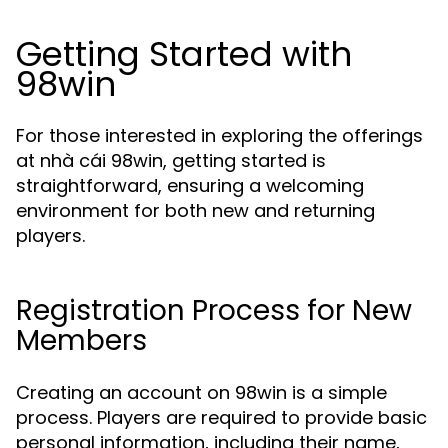
Getting Started with
98win
For those interested in exploring the offerings
at nhà cái 98win, getting started is
straightforward, ensuring a welcoming
environment for both new and returning
players.
Registration Process for New
Members
Creating an account on 98win is a simple
process. Players are required to provide basic
personal information, including their name,