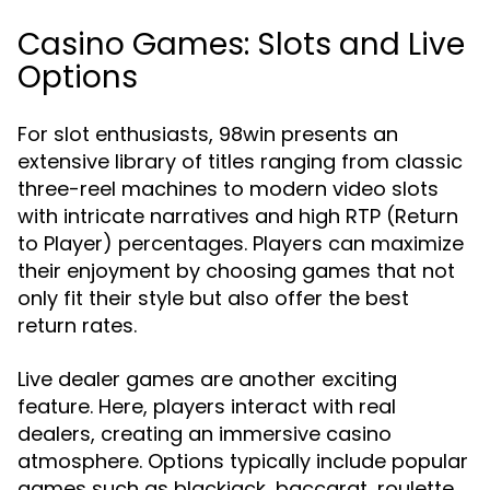
Casino Games: Slots and Live
Options
For slot enthusiasts, 98win presents an
extensive library of titles ranging from classic
three-reel machines to modern video slots
with intricate narratives and high RTP (Return
to Player) percentages. Players can maximize
their enjoyment by choosing games that not
only fit their style but also offer the best
return rates.
Live dealer games are another exciting
feature. Here, players interact with real
dealers, creating an immersive casino
atmosphere. Options typically include popular
games such as blackjack, baccarat, roulette,