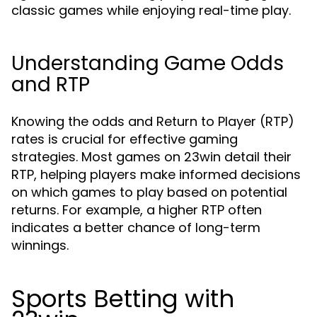
classic games while enjoying real-time play.
Understanding Game Odds
and RTP
Knowing the odds and Return to Player (RTP)
rates is crucial for effective gaming
strategies. Most games on 23win detail their
RTP, helping players make informed decisions
on which games to play based on potential
returns. For example, a higher RTP often
indicates a better chance of long-term
winnings.
Sports Betting with