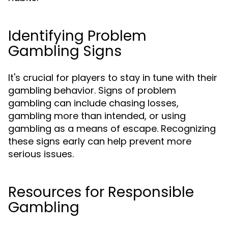
Identifying Problem
Gambling Signs
It's crucial for players to stay in tune with their
gambling behavior. Signs of problem
gambling can include chasing losses,
gambling more than intended, or using
gambling as a means of escape. Recognizing
these signs early can help prevent more
serious issues.
Resources for Responsible
Gambling