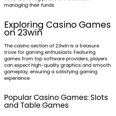
managing their funds.
Exploring Casino Games
on 23win
The casino section of 23win is a treasure
trove for gaming enthusiasts. Featuring
games from top software providers, players
can expect high-quality graphics and smooth
gameplay, ensuring a satisfying gaming
experience.
Popular Casino Games: Slots
and Table Games