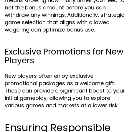
means knowing how many times you need to
bet the bonus amount before you can
withdraw any winnings. Additionally, strategic
game selection that aligns with allowed
wagering can optimize bonus use.
Exclusive Promotions for New
Players
New players often enjoy exclusive
promotional packages as a welcome gift.
These can provide a significant boost to your
initial gameplay, allowing you to explore
various games and markets at a lower risk.
Ensuring Responsible