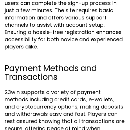
users can complete the sign-up process in
just a few minutes. The site requires basic
information and offers various support
channels to assist with account setup.
Ensuring a hassle-free registration enhances
accessibility for both novice and experienced
players alike.
Payment Methods and
Transactions
23win supports a variety of payment
methods including credit cards, e-wallets,
and cryptocurrency options, making deposits
and withdrawals easy and fast. Players can
rest assured knowing that all transactions are
secure, offering peace of mind when