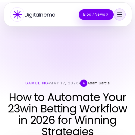
Digitalnemo
Blog / News
GAMBLING
MAY 17, 2026
Adam Garcia
A
How to Automate Your
23win Betting Workflow
in 2026 for Winning
Strategies