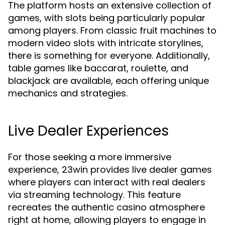
The platform hosts an extensive collection of
games, with slots being particularly popular
among players. From classic fruit machines to
modern video slots with intricate storylines,
there is something for everyone. Additionally,
table games like baccarat, roulette, and
blackjack are available, each offering unique
mechanics and strategies.
Live Dealer Experiences
For those seeking a more immersive
experience, 23win provides live dealer games
where players can interact with real dealers
via streaming technology. This feature
recreates the authentic casino atmosphere
right at home, allowing players to engage in