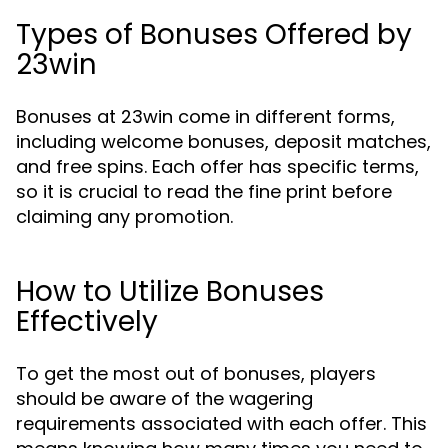
Types of Bonuses Offered by
23win
Bonuses at 23win come in different forms,
including welcome bonuses, deposit matches,
and free spins. Each offer has specific terms,
so it is crucial to read the fine print before
claiming any promotion.
How to Utilize Bonuses
Effectively
To get the most out of bonuses, players
should be aware of the wagering
requirements associated with each offer. This