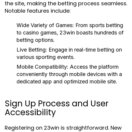
the site, making the betting process seamless.
Notable features include:
Wide Variety of Games:
From sports betting
to casino games, 23win boasts hundreds of
betting options.
Live Betting:
Engage in real-time betting on
various sporting events.
Mobile Compatibility:
Access the platform
conveniently through mobile devices with a
dedicated app and optimized mobile site.
Sign Up Process and User
Accessibility
Registering on 23win is straightforward. New