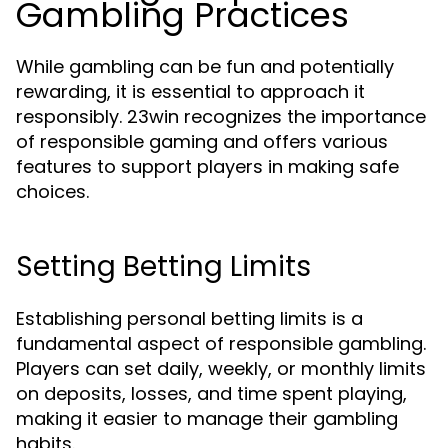
Gambling Practices
While gambling can be fun and potentially
rewarding, it is essential to approach it
responsibly. 23win recognizes the importance
of responsible gaming and offers various
features to support players in making safe
choices.
Setting Betting Limits
Establishing personal betting limits is a
fundamental aspect of responsible gambling.
Players can set daily, weekly, or monthly limits
on deposits, losses, and time spent playing,
making it easier to manage their gambling
habits.