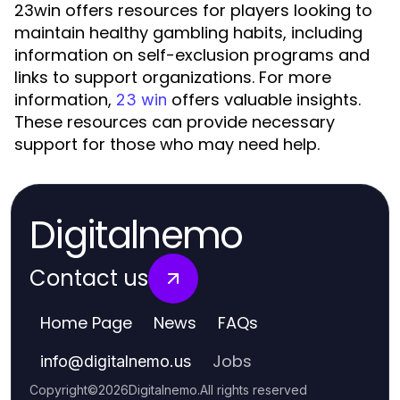
23win offers resources for players looking to
maintain healthy gambling habits, including
information on self-exclusion programs and
links to support organizations. For more
information,
offers valuable insights.
23 win
These resources can provide necessary
support for those who may need help.
Digitalnemo
Contact us
Home Page
News
FAQs
Jobs
info
@
digitalnemo.us
Copyright
©
2026
Digitalnemo
.
All rights reserved