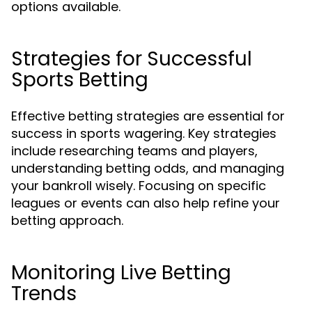
options available.
Strategies for Successful
Sports Betting
Effective betting strategies are essential for
success in sports wagering. Key strategies
include researching teams and players,
understanding betting odds, and managing
your bankroll wisely. Focusing on specific
leagues or events can also help refine your
betting approach.
Monitoring Live Betting
Trends