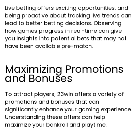
Live betting offers exciting opportunities, and
being proactive about tracking live trends can
lead to better betting decisions. Observing
how games progress in real-time can give
you insights into potential bets that may not
have been available pre-match.
Maximizing Promotions
and Bonuses
To attract players, 23win offers a variety of
promotions and bonuses that can
significantly enhance your gaming experience.
Understanding these offers can help
maximize your bankroll and playtime.