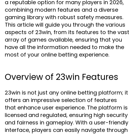
a reputable option for many players in 2026,
combining modern features and a diverse
gaming library with robust safety measures.
This article will guide you through the various
aspects of 23win, from its features to the vast
array of games available, ensuring that you
have all the information needed to make the
most of your online betting experience.
Overview of 23win Features
23win is not just any online betting platform; it
offers an impressive selection of features
that enhance user experience. The platform is
licensed and regulated, ensuring high security
and fairness in gameplay. With a user-friendly
interface, players can easily navigate through