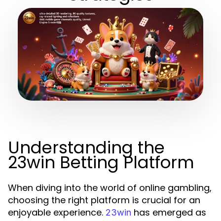
Understanding the
23win Betting Platform
When diving into the world of online gambling,
choosing the right platform is crucial for an
enjoyable experience.
has emerged as
23win