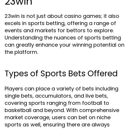
23win
23win is not just about casino games; it also
excels in sports betting, offering a range of
events and markets for bettors to explore.
Understanding the nuances of sports betting
can greatly enhance your winning potential on
the platform.
Types of Sports Bets Offered
Players can place a variety of bets including
single bets, accumulators, and live bets,
covering sports ranging from football to
basketball and beyond. With comprehensive
market coverage, users can bet on niche
sports as well, ensuring there are always