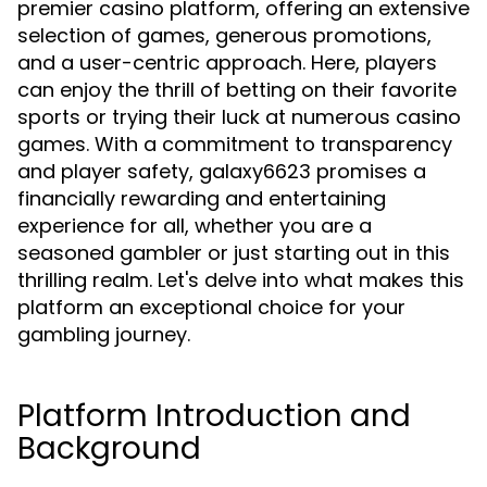
premier casino platform, offering an extensive
selection of games, generous promotions,
and a user-centric approach. Here, players
can enjoy the thrill of betting on their favorite
sports or trying their luck at numerous casino
games. With a commitment to transparency
and player safety, galaxy6623 promises a
financially rewarding and entertaining
experience for all, whether you are a
seasoned gambler or just starting out in this
thrilling realm. Let's delve into what makes this
platform an exceptional choice for your
gambling journey.
Platform Introduction and
Background