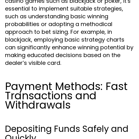
casino games such as blackjack or poker, it's
essential to implement suitable strategies,
such as understanding basic winning
probabilities or adopting a methodical
approach to bet sizing. For example, in
blackjack, employing basic strategy charts
can significantly enhance winning potential by
making educated decisions based on the
dealer’s visible card.
Payment Methods: Fast
Transactions and
Withdrawals
Depositing Funds Safely and
Quickly