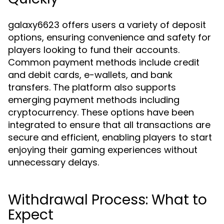
galaxy6623 offers users a variety of deposit
options, ensuring convenience and safety for
players looking to fund their accounts.
Common payment methods include credit
and debit cards, e-wallets, and bank
transfers. The platform also supports
emerging payment methods including
cryptocurrency. These options have been
integrated to ensure that all transactions are
secure and efficient, enabling players to start
enjoying their gaming experiences without
unnecessary delays.
Withdrawal Process: What to
Expect