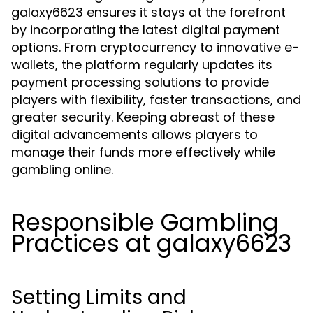
galaxy6623 ensures it stays at the forefront
by incorporating the latest digital payment
options. From cryptocurrency to innovative e-
wallets, the platform regularly updates its
payment processing solutions to provide
players with flexibility, faster transactions, and
greater security. Keeping abreast of these
digital advancements allows players to
manage their funds more effectively while
gambling online.
Responsible Gambling
Practices at galaxy6623
Setting Limits and