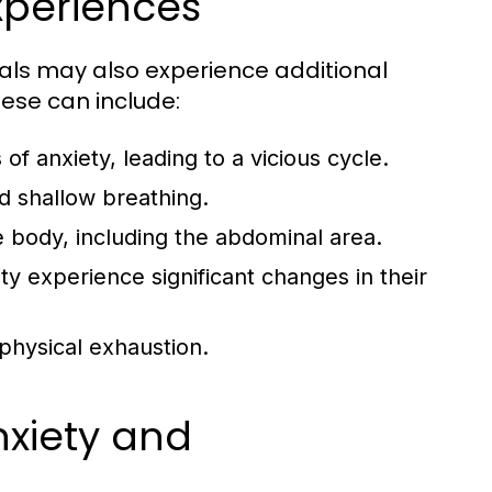
periences
als may also experience additional
se can include:
f anxiety, leading to a vicious cycle.
d shallow breathing.
 body, including the abdominal area.
y experience significant changes in their
physical exhaustion.
xiety and