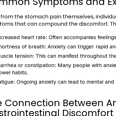
mmon Symptoms and Ex
 from the stomach pain themselves, individu
oms that can compound the discomfort. The
ncreased heart rate:
Often accompanies feelings o
hortness of breath:
Anxiety can trigger rapid an
uscle tension:
This can manifest throughout the
iarrhea or constipation:
Many people with anxiet
owel habits.
atigue:
Ongoing anxiety can lead to mental and 
e Connection Between An
trointestinal Discomfort