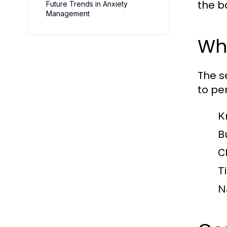
the b
Future Trends in Anxiety
Management
Wha
The s
to pe
K
Bu
C
T
N