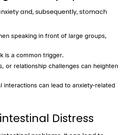
anxiety and, subsequently, stomach
en speaking in front of large groups,
k is a common trigger.
, or relationship challenges can heighten
 interactions can lead to anxiety-related
intestinal Distress