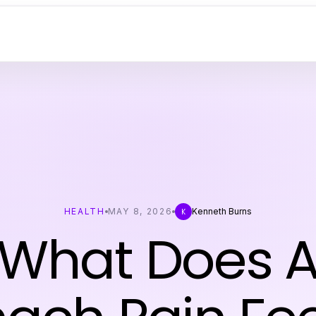
HEALTH
MAY 8, 2026
Kenneth Burns
K
 What Does A