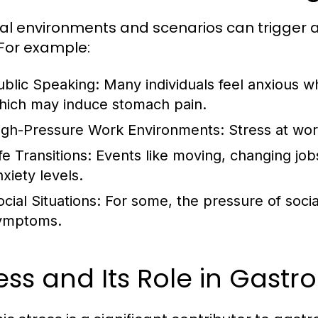
al environments and scenarios can trigger 
 For example:
ublic Speaking:
Many individuals feel anxious wh
hich may induce stomach pain.
igh-Pressure Work Environments:
Stress at wor
fe Transitions:
Events like moving, changing jobs
xiety levels.
cial Situations:
For some, the pressure of social
ymptoms.
ess and Its Role in Gastro