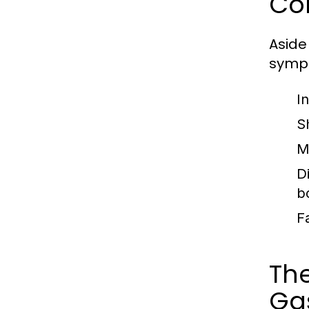
Co
Aside
sympt
I
S
M
D
b
F
Th
Gas