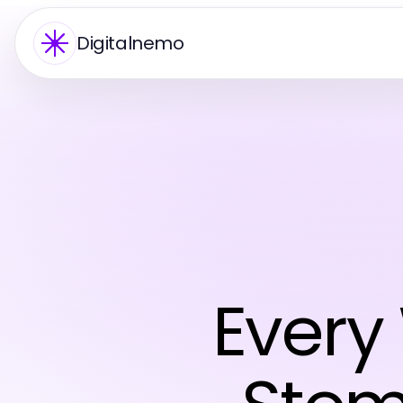
Digitalnemo
Every