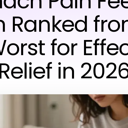
ach Pain Feel
n Ranked fro
orst for Effe
Relief in 202