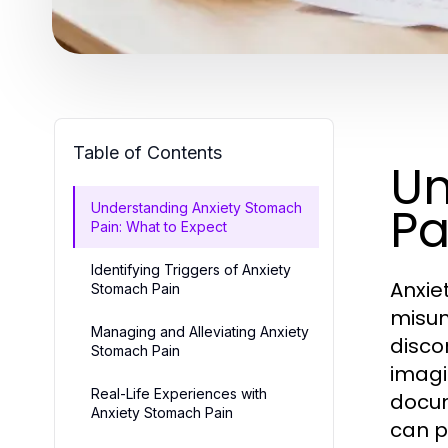
Table of Contents
Un
Pa
Understanding Anxiety Stomach
Pain: What to Expect
Identifying Triggers of Anxiety
Anxie
Stomach Pain
misun
Managing and Alleviating Anxiety
disco
Stomach Pain
imagi
Real-Life Experiences with
docum
Anxiety Stomach Pain
can p