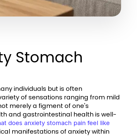
ety Stomach
any individuals but is often
ariety of sensations ranging from mild
 not merely a figment of one's
 and gastrointestinal health is well-
at does anxiety stomach pain feel like
cal manifestations of anxiety within