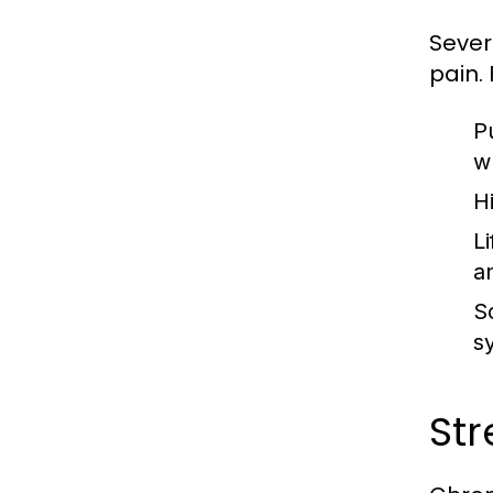
Sever
pain.
P
w
H
Li
an
So
s
Str