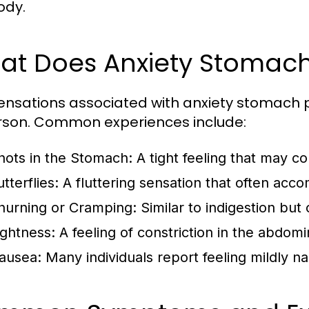
ody.
t Does Anxiety Stomach 
ensations associated with anxiety stomach p
rson. Common experiences include:
nots in the Stomach:
A tight feeling that may c
tterflies:
A fluttering sensation that often acco
hurning or Cramping:
Similar to indigestion but
ightness:
A feeling of constriction in the abdomi
ausea:
Many individuals report feeling mildly na