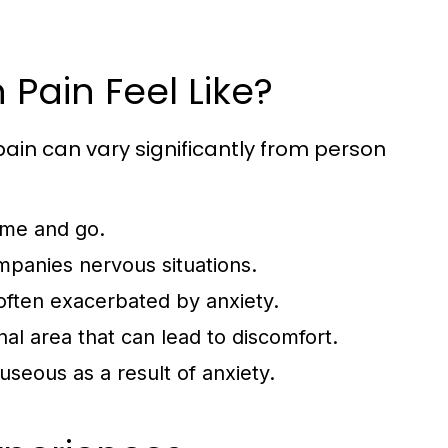
Pain Feel Like?
ain can vary significantly from person
ome and go.
mpanies nervous situations.
 often exacerbated by anxiety.
nal area that can lead to discomfort.
useous as a result of anxiety.