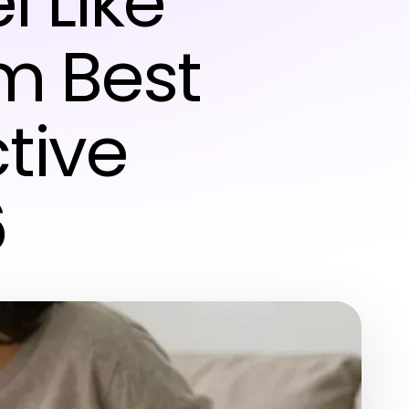
 Like
m Best
ctive
6