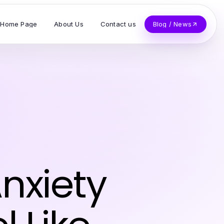
Home Page
About Us
Contact us
Blog / News
nxiety