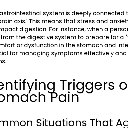
astrointestinal system is deeply connected to
brain axis.' This means that stress and anxiet
impact digestion. For instance, when a perso
from the digestive system to prepare for a "f
mfort or dysfunction in the stomach and inte
ucial for managing symptoms effectively and 
ns.
entifying Triggers o
omach Pain
mmon Situations That A