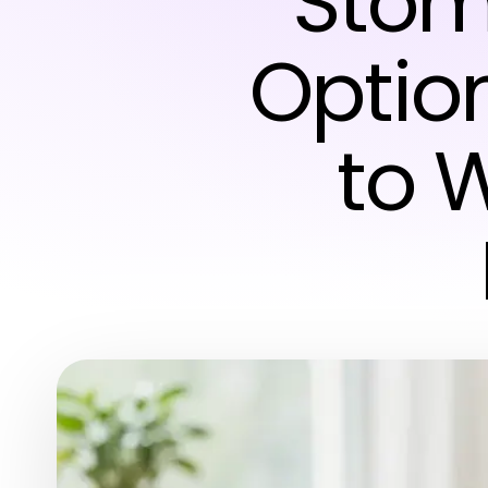
Stom
Optio
to W