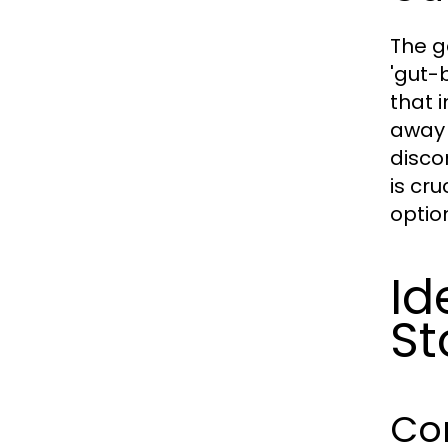
The g
'gut-
that 
away 
disco
is cr
optio
Id
St
Co