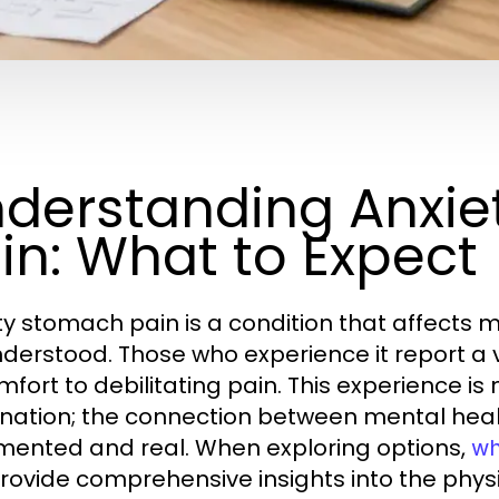
derstanding Anxi
in: What to Expect
ty stomach pain is a condition that affects m
derstood. Those who experience it report a v
mfort to debilitating pain. This experience is
nation; the connection between mental health
ented and real. When exploring options,
wh
rovide comprehensive insights into the physi