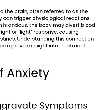
 the brain, often referred to as the
y can trigger physiological reactions
n is anxious, the body may divert blood
ight or flight" response, causing
stines. Understanding this connection
can provide insight into treatment
f Anxiety
ggravate Symptoms