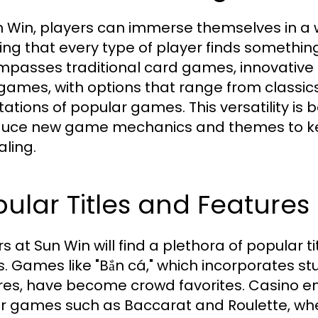
n Win, players can immerse themselves in a 
ing that every type of player finds something
passes traditional card games, innovative l
games, with options that range from classic
ations of popular games. This versatility is
duce new game mechanics and themes to ke
ling.
ular Titles and Features
rs at Sun Win will find a plethora of popular t
s. Games like "Bắn cá," which incorporates s
res, have become crowd favorites. Casino ent
r games such as Baccarat and Roulette, whe