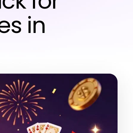
ck for
es in