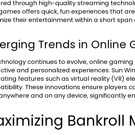
ered through high-quality streaming technolog
games offers quick, fun experiences that are 
ize their entertainment within a short span 
erging Trends in Online
chnology continues to evolve, online gaming
active and personalized experiences. Sun Win 
rating features such as virtual reality (VR)
tibility. These innovations ensure players c
anywhere and on any device, significantly en
ximizing Bankrol