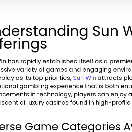
derstanding Sun 
ferings
in has rapidly established itself as a premie
ssive variety of games and engaging environ
lay as its top priorities,
attracts pla
Sun Win
tional gambling experience that is both ent
cements in technology, players can enjoy a
iscent of luxury casinos found in high-profile 
verse Game Categories A