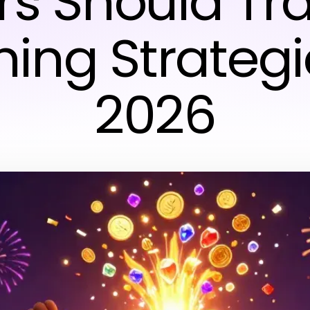
rs Should Tra
ing Strategi
2026