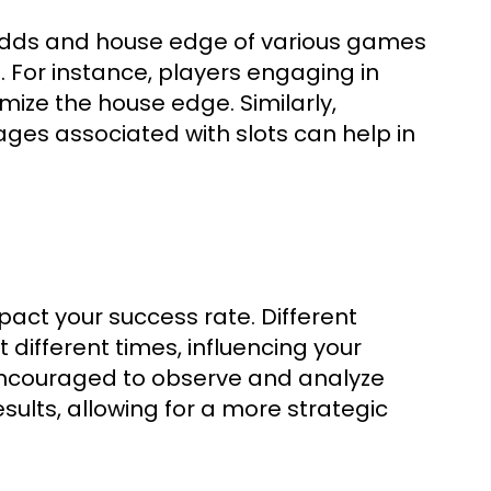
 odds and house edge of various games
. For instance, players engaging in
mize the house edge. Similarly,
ges associated with slots can help in
pact your success rate. Different
 different times, influencing your
 encouraged to observe and analyze
ults, allowing for a more strategic