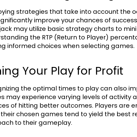
ying strategies that take into account the
ignificantly improve your chances of success
jack may utilize basic strategy charts to mini
standing the RTP (Return to Player) percenta
g informed choices when selecting games.
ing Your Play for Profit
nizing the optimal times to play can also im
 may experience varying levels of activity at
es of hitting better outcomes. Players are
their chosen games tend to yield the best res
ach to their gameplay.