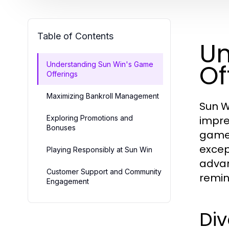
Table of Contents
Un
Of
Understanding Sun Win's Game
Offerings
Maximizing Bankroll Management
Sun W
Exploring Promotions and
impre
Bonuses
gamep
excep
Playing Responsibly at Sun Win
advan
Customer Support and Community
remin
Engagement
Di