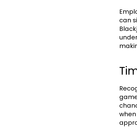
Emplo
can s
Black
under
makin
Tim
Recog
games
chanc
when 
appro