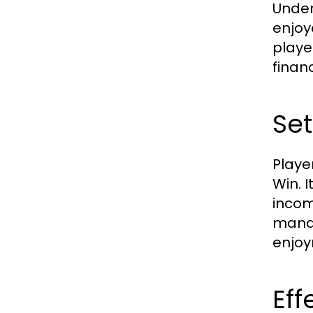
Under
enjoy
playe
financ
Se
Playe
Win. 
incom
manag
enjoy
Eff