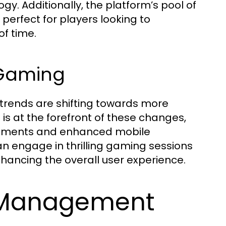
y. Additionally, the platform’s pool of
perfect for players looking to
of time.
 Gaming
 trends are shifting towards more
is at the forefront of these changes,
 elements and enhanced mobile
an engage in thrilling gaming sessions
hancing the overall user experience.
l Management