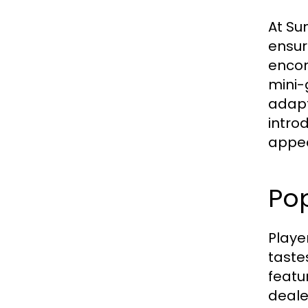
At Su
ensur
encom
mini-
adapt
intro
appea
Pop
Playe
taste
featu
deale