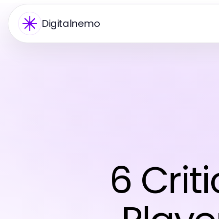
Digitalnemo
6 Crit