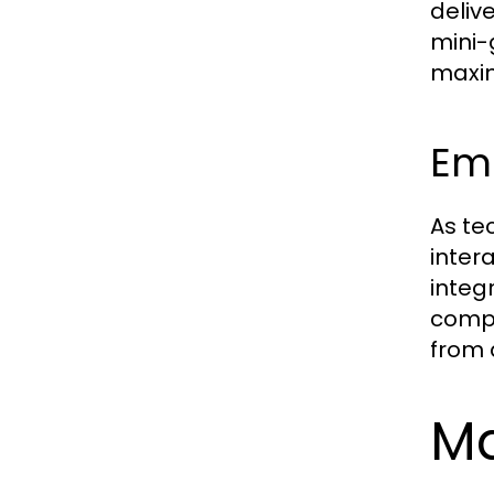
deliv
mini-
maxim
Em
As te
inter
integ
compa
from 
Ma