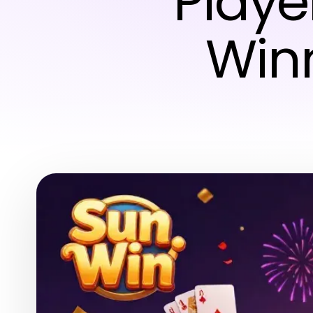
Playe
Winn