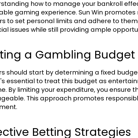
standing how to manage your bankroll effecti
able gaming experience. Sun Win promotes 
rs to set personal limits and adhere to them.
ial issues while still providing ample opportu
tting a Gambling Budget
rs should start by determining a fixed budget
It's essential to treat this budget as entert
e. By limiting your expenditure, you ensure t
eable. This approach promotes responsibl
ment.
ective Betting Strategies