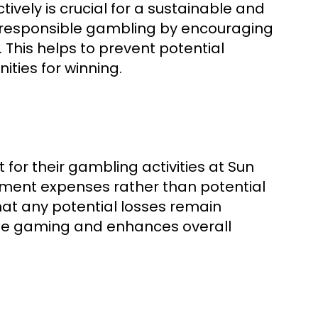
vely is crucial for a sustainable and
responsible gambling by encouraging
 This helps to prevent potential
nities for winning.
 for their gambling activities at Sun
ainment expenses rather than potential
hat any potential losses remain
e gaming and enhances overall