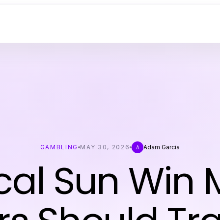
GAMBLING
MAY 30, 2026
Adam Garcia
A
ical Sun Win 