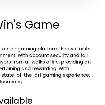
Win's Game
r online gaming platform, known for its
ment. With account security and fair
yers from all walks of life, providing an
ertaining and rewarding. With
 state-of-the-art gaming experience,
locations.
vailable