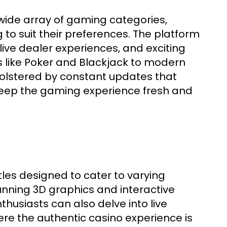
wide array of gaming categories,
 to suit their preferences. The platform
ive dealer experiences, and exciting
s like Poker and Blackjack to modern
 bolstered by constant updates that
ep the gaming experience fresh and
itles designed to cater to varying
tunning 3D graphics and interactive
husiasts can also delve into live
re the authentic casino experience is