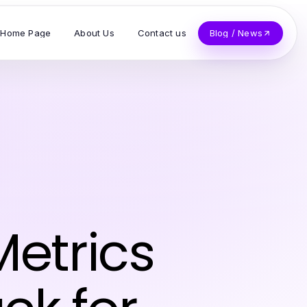
Home Page
About Us
Contact us
Blog / News
Metrics