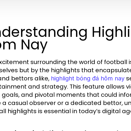
derstanding Highl
ôm Nay
xcitement surrounding the world of football i
elves but by the highlights that encapsula
and bettors alike,
se
highlight bóng đá hôm nay
tainment and strategy. This feature allows v
, goals, and pivotal moments that could info
e a casual observer or a dedicated bettor, u
ll highlights is essential in today’s digital ag