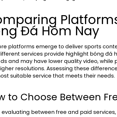
mparing Platforms 
óng Đá Hôm Nay
re platforms emerge to deliver sports conten
ifferent services provide highlight bóng đá
ads and may have lower quality video, while p
igher resolutions. Assessing these differen
ost suitable service that meets their needs.
w to Choose Between Fre
evaluating between free and paid services, 