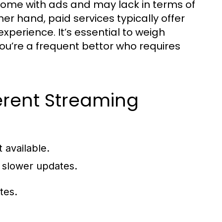
n come with ads and may lack in terms of
her hand, paid services typically offer
xperience. It’s essential to weigh
you’re a frequent bettor who requires
erent Streaming
 available.
d slower updates.
tes.