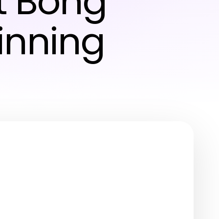
t Bóng
inning