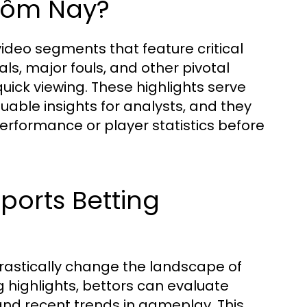
 Hôm Nay?
ideo segments that feature critical
s, major fouls, and other pivotal
uick viewing. These highlights serve
uable insights for analysts, and they
performance or player statistics before
ports Betting
n drastically change the landscape of
highlights, bettors can evaluate
nd recent trends in gameplay. This