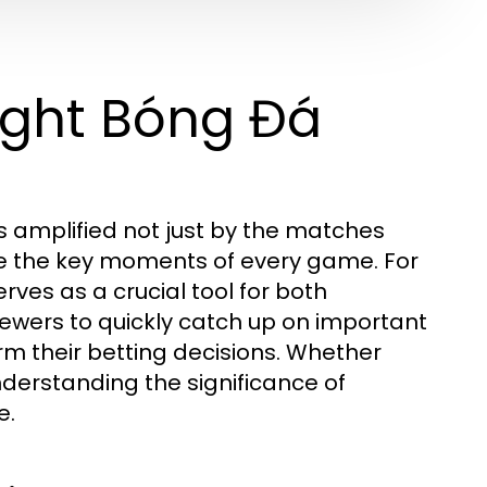
ight Bóng Đá
s amplified not just by the matches
te the key moments of every game. For
rves as a crucial tool for both
iewers to quickly catch up on important
rm their betting decisions. Whether
nderstanding the significance of
e.