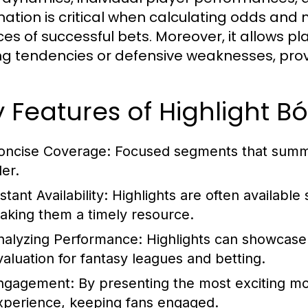
mation is critical when calculating odds and 
es of successful bets. Moreover, it allows pl
ng tendencies or defensive weaknesses, prov
y Features of Highlight 
oncise Coverage: Focused segments that summ
ller.
nstant Availability: Highlights are often availabl
aking them a timely resource.
nalyzing Performance: Highlights can showcase in
valuation for fantasy leagues and betting.
ngagement: By presenting the most exciting mo
xperience, keeping fans engaged.