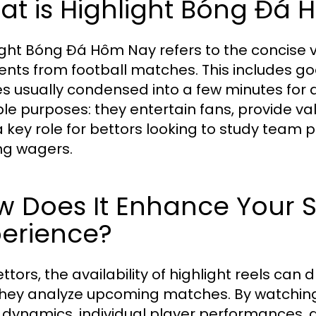
at is Highlight Bóng Đá
ight Bóng Đá Hôm Nay refers to the concise v
ts from football matches. This includes goal
s usually condensed into a few minutes for q
ple purposes: they entertain fans, provide val
a key role for bettors looking to study team 
ng wagers.
 Does It Enhance Your S
perience?
ettors, the availability of highlight reels ca
hey analyze upcoming matches. By watching 
dynamics, individual player performances, a