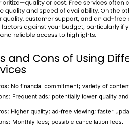
rioritize—quality or cost. Free services ofte
e quality and speed of availability. On the ot
r quality, customer support, and an ad-free e
 factors against your budget, particularly if 
 and reliable access to highlights.
s and Cons of Using Diff
vices
ros:
No financial commitment; variety of content
ons:
Frequent ads; potentially lower quality an
ros:
Higher quality; ad-free viewing; faster upda
ons:
Monthly fees; possible cancellation fees.