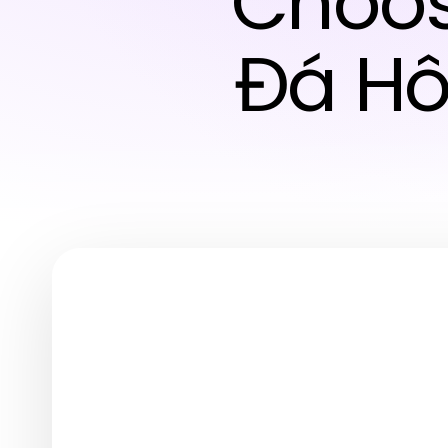
Choos
Đá Hô