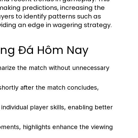
making predictions, increasing the
ayers to identify patterns such as
iding an edge in wagering strategy.
Bóng Đá Hôm Nay
arize the match without unnecessary
e shortly after the match concludes,
dividual player skills, enabling better
ments, highlights enhance the viewing