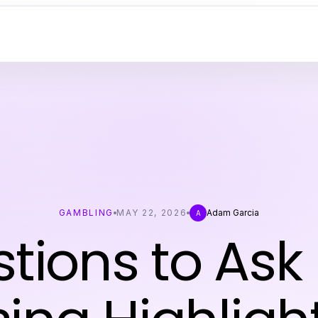
GAMBLING
MAY 22, 2026
Adam Garcia
A
tions to Ask