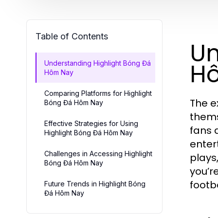
Table of Contents
Un
H
Understanding Highlight Bóng Đá
Hôm Nay
Comparing Platforms for Highlight
The e
Bóng Đá Hôm Nay
thems
Effective Strategies for Using
fans 
Highlight Bóng Đá Hôm Nay
enter
Challenges in Accessing Highlight
plays
Bóng Đá Hôm Nay
you’r
footba
Future Trends in Highlight Bóng
Đá Hôm Nay