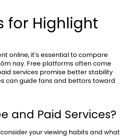
for Highlight
t online, it’s essential to compare
 hôm nay. Free platforms often come
aid services promise better stability
ces can guide fans and bettors toward
e and Paid Services?
consider your viewing habits and what