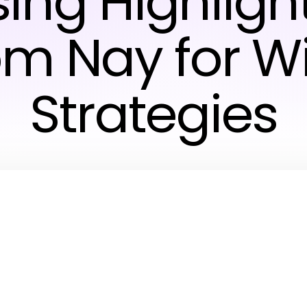
ing Highligh
m Nay for W
Strategies