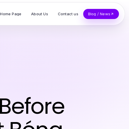
Home Page
About Us
Contact us
Blog / News
 Before