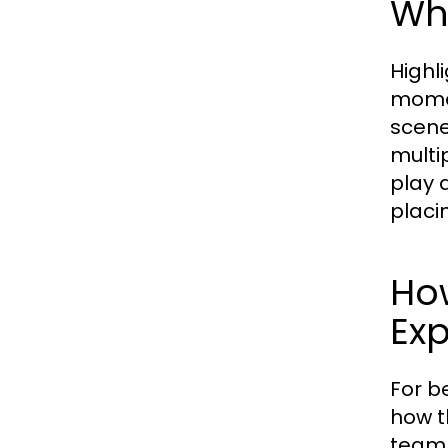
Wh
Highl
momen
scene
multi
play 
placi
How
Ex
For b
how t
team 