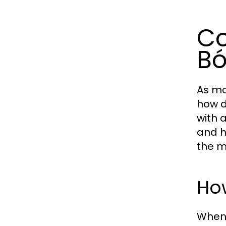
Co
B
As mo
how d
with 
and h
the m
Ho
When 