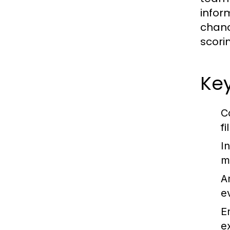
infor
chanc
scori
Ke
C
fi
I
m
A
e
E
e