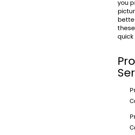
you p
pictur
bette
these
quick
Pro
Ser
P
C
P
C