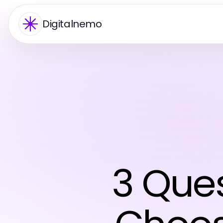
Digitalnemo
3 Ques